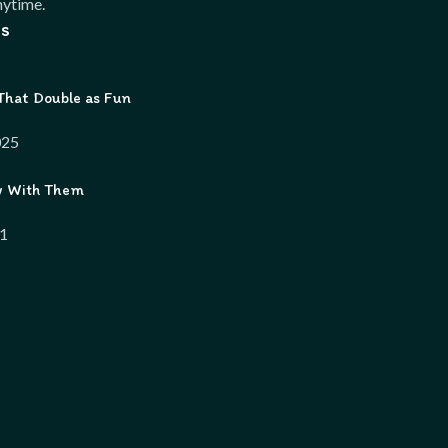
ytime.
s
That Double as Fun
025
w With Them
21