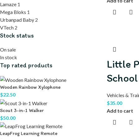
Add to cart
Lamaze
1
Mega Bloks
1
Urbanpad Baby
2
VTech
2
Stock status
On sale
In stock
Little 
Top rated products
School
Wooden Rainbow Xylophone
$
22.50
Vehicles & Trai
$
35.00
Scout 3-in-1 Walker
Add to cart
$
50.00
LeapFrog Learning Remote