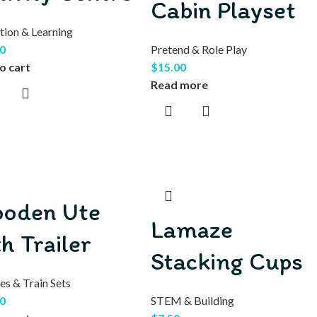
Cabin Playset
tion & Learning
0
Pretend & Role Play
o cart
$
15.00
Read more
oden Ute
Lamaze
th Trailer
Stacking Cups
es & Train Sets
0
STEM & Building