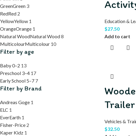
Activi
Green
Green
3
Red
Red
2
Yellow
Yellow
1
Education & Le
Orange
Orange
1
$
27.50
Natural Wood
Natural Wood
8
Add to cart
Multicolour
Multicolour
10
Filter by age
Baby 0–2
13
Preschool 3–4
17
Early School 5–7
7
Woode
Filter by Brand
Trailer
Andreas Goge
1
ELC
1
EverEarth
1
Vehicles & Trai
Fisher-Price
2
$
32.50
Kaper Kidz
1