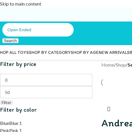
Skip to main content
Search
HOP ALL TOYS
SHOP BY CATEGORY
SHOP BY AGE
NEW ARRIVALS
Filter by price
Home
/
Shop
/
S
Filter
Filter by color
Andre
Blue
Blue
1
Pink
Pink
1