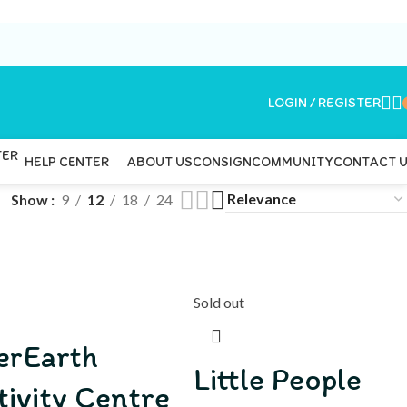
LOGIN / REGISTER
ABOUT US
CONSIGN
COMMUNITY
CONTACT 
HELP CENTER
Show
9
12
18
24
Sold out
erEarth
Little People
tivity Centre