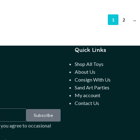
1
2
→
 up to
Quick Links
Shop All Toys
About Us
Consign With Us
Sand Art Parties
letter
My account
Contact Us
Subscribe
 you agree to occasional