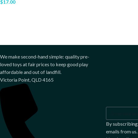
$
17.00
Sign
We make second-hand simple: quality pre-
loved toys at fair prices to keep good play
our
affordable and out of landfill.
Victoria Point, QLD 4165
news
By subscribing
emails from us.