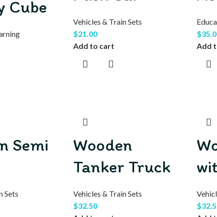
ty Cube
Vehicles & Train Sets
Educa
arning
$
21.00
$
35.0
Add to cart
Add t
n Semi
Wooden
Wo
Tanker Truck
wi
n Sets
Vehicles & Train Sets
Vehicl
$
32.50
$
32.5