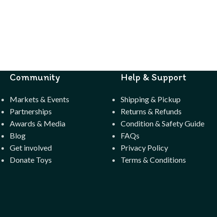
Community
Help & Support
Markets & Events
Shipping & Pickup
Partnerships
Returns & Refunds
Awards & Media
Condition & Safety Guide
Blog
FAQs
Get involved
Privacy Policy
Donate Toys
Terms & Conditions