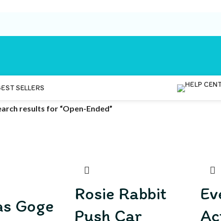
BEST SELLERS
earch results for “Open-Ended”
Rosie Rabbit
Ev
as Goge
Push Car
Ac