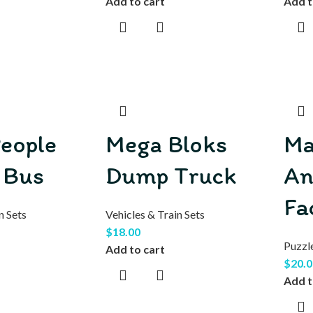
Add to cart
Add t
People
Mega Bloks
Ma
 Bus
Dump Truck
An
Fa
n Sets
Vehicles & Train Sets
$
18.00
Puzzl
Add to cart
$
20.0
Add t