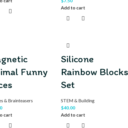
o cart
$
7.50
Add to cart
gnetic
Silicone
imal Funny
Rainbow Block
ces
Set
es & Brainteasers
STEM & Building
0
$
40.00
o cart
Add to cart