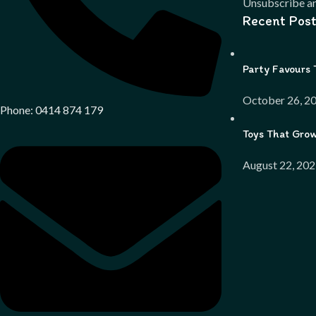
Unsubscribe an
Recent Post
Party Favours 
October 26, 2
Phone: 0414 874 179
Toys That Gro
August 22, 20