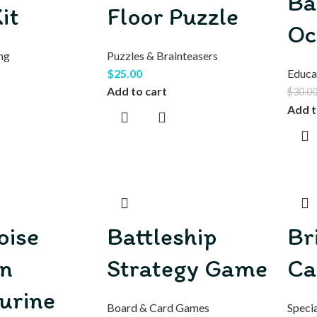
Ba
it
Floor Puzzle
Oc
ng
Puzzles & Brainteasers
$
25.00
Educa
Add to cart
$
30.0
Add t
oise
Battleship
Br
n
Strategy Game
Ca
urine
Board & Card Games
Specia