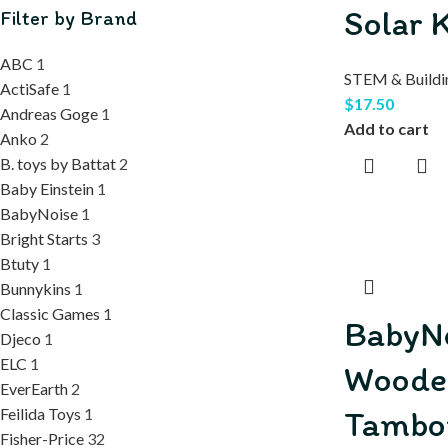
Solar K
Filter by Brand
ABC
1
STEM & Buildi
ActiSafe
1
$
17.50
Andreas Goge
1
Add to cart
Anko
2
B. toys by Battat
2
Baby Einstein
1
BabyNoise
1
Bright Starts
3
Btuty
1
Bunnykins
1
Classic Games
1
BabyN
Djeco
1
ELC
1
Woode
EverEarth
2
Tambo
Feilida Toys
1
Fisher-Price
32