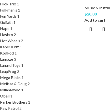
Flick Trix
1
Music & Instr
Folkmanis
1
$
20.00
Fun Yards
1
Add to cart
Goliath
1
Hape
1
Hasbro
2
Hot Wheels
2
Kaper Kidz
1
Kodkod
1
Lamaze
3
Lanard Toys
1
LeapFrog
3
Mega Bloks
1
Melissa & Doug
2
Milaniwood
1
Oball
1
Parker Brothers
1
Paw Patrol
2