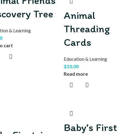
imal Friends
scovery Tree
Animal
Threading
tion & Learning
0
Cards
o cart
Education & Learning
$
10.00
Read more
Baby’s First