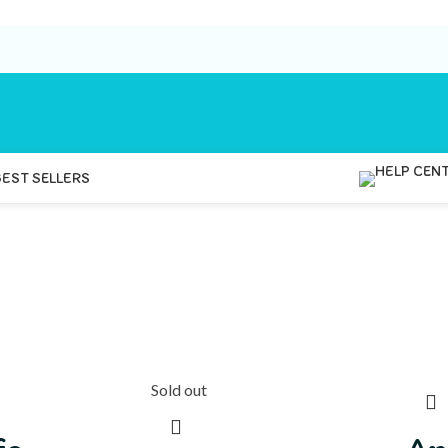
BEST SELLERS
Sold out