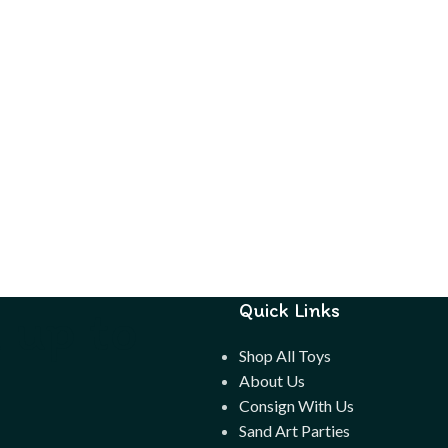
 up to
Quick Links
Shop All Toys
About Us
Consign With Us
Sand Art Parties