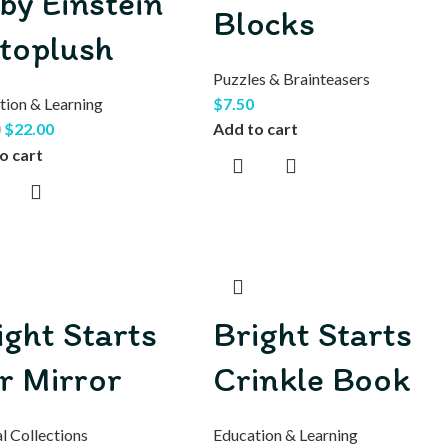
by Einstein
Blocks
toplush
Puzzles & Brainteasers
tion & Learning
$
7.50
$
22.00
Add to cart
0
o cart
ight Starts
Bright Starts
r Mirror
Crinkle Book
l Collections
Education & Learning