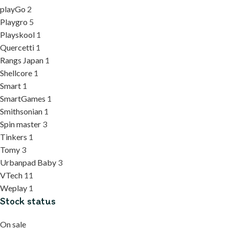
playGo
2
Playgro
5
Playskool
1
Quercetti
1
Rangs Japan
1
Shellcore
1
Smart
1
SmartGames
1
Smithsonian
1
Spin master
3
Tinkers
1
Tomy
3
Urbanpad Baby
3
VTech
11
Weplay
1
Stock status
On sale