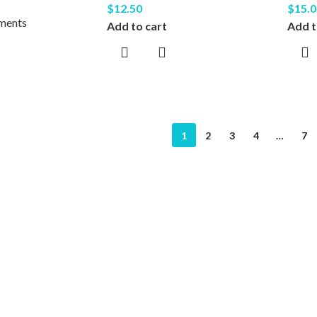
$
12.50
$
15.0
uments
Add to cart
Add t
1
2
3
4
…
7