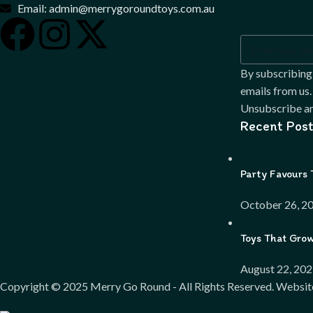
news
Email: admin@merrygoroundtoys.com.au
By subscribing
emails from us.
Unsubscribe an
Recent Post
Party Favours 
October 26, 2
Toys That Gro
August 22, 20
Copyright ©
2025
Merry Go Round - All Rights Reserved. Websit