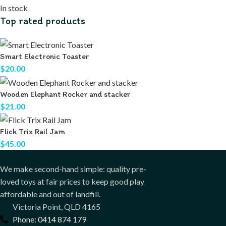
In stock
Top rated products
Smart Electronic Toaster
$
20.00
Wooden Elephant Rocker and stacker
$
21.00
Flick Trix Rail Jam
$
45.00
Sign
We make second-hand simple: quality pre-
loved toys at fair prices to keep good play
our
affordable and out of landfill.
Victoria Point, QLD 4165
Phone: 0414 874 179