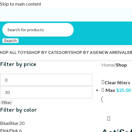
Skip to main content
Search
HOP ALL TOYS
SHOP BY CATEGORY
SHOP BY AGE
NEW ARRIVALS
Filter by price
Home
/
Shop
Clear filters
Max
$
25.00
Filter
Filter by color
Blue
Blue
20
Pink
Pink
6