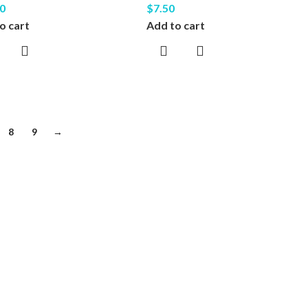
0
$
7.50
o cart
Add to cart
8
9
→