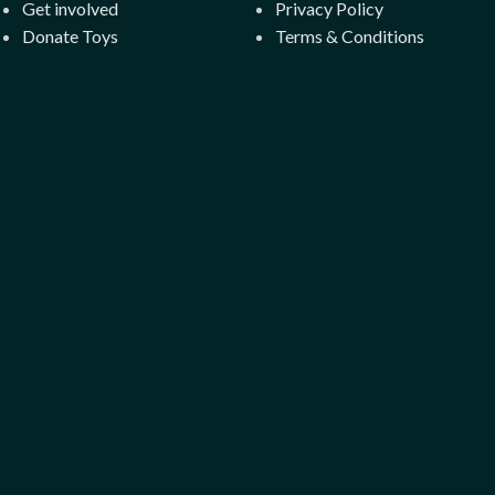
Get involved
Privacy Policy
Donate Toys
Terms & Conditions