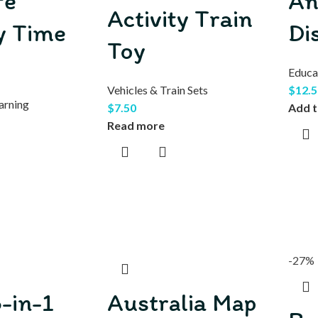
fe
An
Activity Train
 Time
Di
Toy
Educa
Vehicles & Train Sets
$
12.5
arning
$
7.50
Add t
Read more
-27%
-in-1
Australia Map