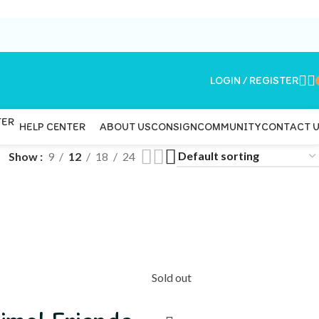
LOGIN / REGISTER
ABOUT US
CONSIGN
COMMUNITY
CONTACT 
HELP CENTER
Show
9
12
18
24
Sold out