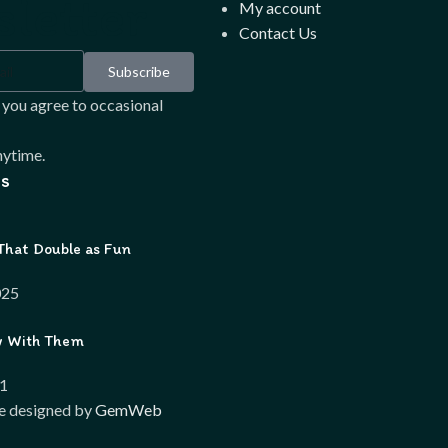
letter
My account
Contact Us
Subscribe
 you agree to occasional
ytime.
s
That Double as Fun
025
w With Them
21
e designed by
GemWeb