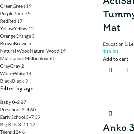
ActiSa
Green
Green
19
Tummy
Purple
Purple
5
Red
Red
17
Mat
Yellow
Yellow
12
Orange
Orange
5
Brown
Brown
5
Education & Le
Natural Wood
Natural Wood
19
$
15.00
Multicolour
Multicolour
60
Add to cart
Gray
Gray
2
White
White
14
Black
Black
3
Filter by age
Baby 0–2
87
Preschool 3–4
60
Early School 5–7
39
Anko 3
Big Kids 8–11
12
Teens 12+
6