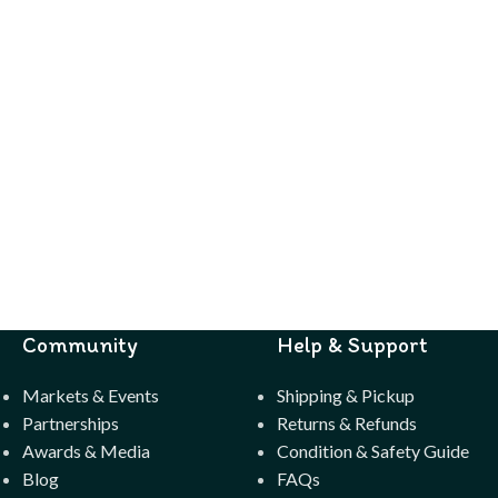
Community
Help & Support
Markets & Events
Shipping & Pickup
Partnerships
Returns & Refunds
Awards & Media
Condition & Safety Guide
Blog
FAQs