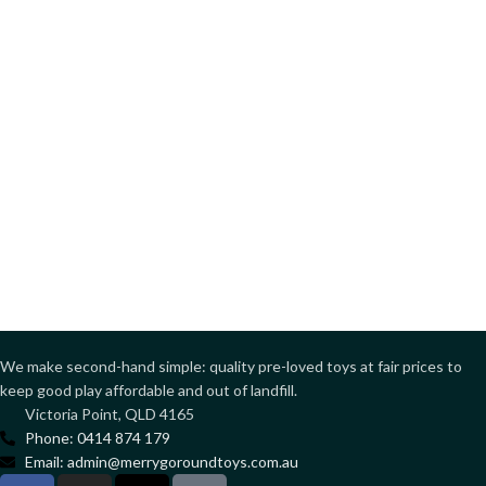
We make second-hand simple: quality pre-loved toys at fair prices to
keep good play affordable and out of landfill.
Victoria Point, QLD 4165
Phone: 0414 874 179
Email: admin@merrygoroundtoys.com.au