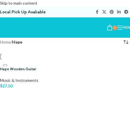
Skip to main content
Local Pick Up Avaliable
ME
Home
/
Hape
Hape Wooden Guitar
Music & Instruments
$
27.50
ADD TO CART