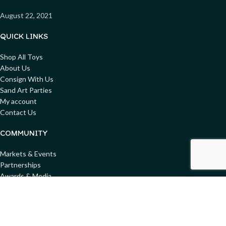
August 22, 2021
QUICK LINKS
Shop All Toys
About Us
Consign With Us
Sand Art Parties
My account
Contact Us
COMMUNITY
Markets & Events
Partnerships
Awards & Media
Blog
Get involved
Donate Toys