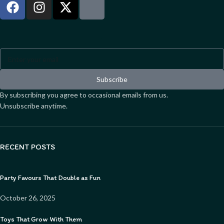
Sign up to our newsletter
Subscribe
By subscribing you agree to occasional emails from us.
Unsubscribe anytime.
RECENT POSTS
Party Favours That Double as Fun
October 26, 2025
Toys That Grow With Them