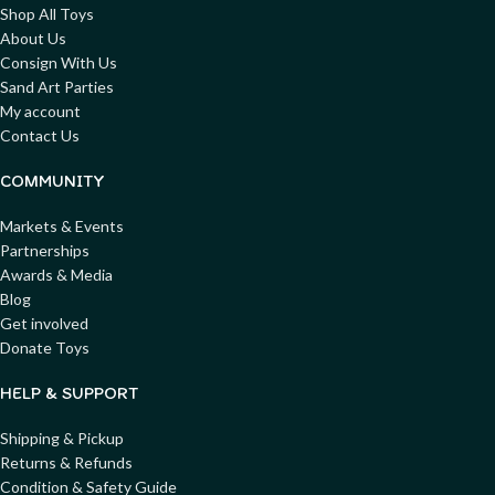
Shop All Toys
About Us
Consign With Us
Sand Art Parties
My account
Contact Us
COMMUNITY
Markets & Events
Partnerships
Awards & Media
Blog
Get involved
Donate Toys
HELP & SUPPORT
Shipping & Pickup
Returns & Refunds
Condition & Safety Guide