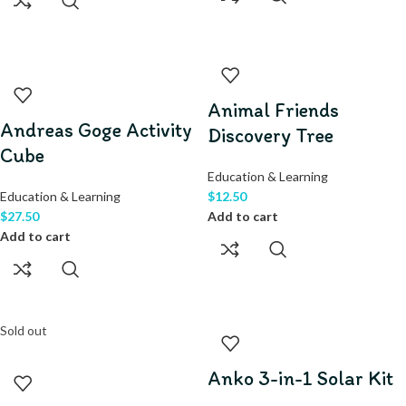
Animal Friends
Andreas Goge Activity
Discovery Tree
Cube
Education & Learning
Education & Learning
$
12.50
$
27.50
Add to cart
Add to cart
Sold out
Anko 3-in-1 Solar Kit