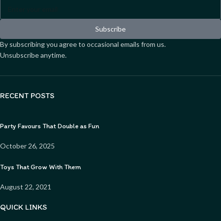
Subscribe
By subscribing you agree to occasional emails from us.
Unsubscribe anytime.
RECENT POSTS
Party Favours That Double as Fun
October 26, 2025
Toys That Grow With Them
August 22, 2021
QUICK LINKS