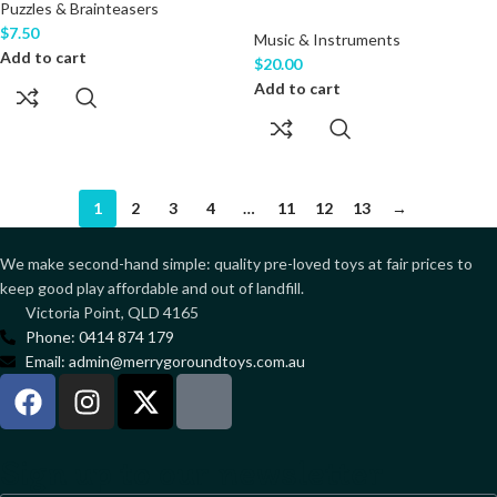
Puzzles & Brainteasers
$
7.50
Music & Instruments
Add to cart
$
20.00
Add to cart
1
2
3
4
…
11
12
13
→
We make second-hand simple: quality pre-loved toys at fair prices to
keep good play affordable and out of landfill.
Victoria Point, QLD 4165
Phone: 0414 874 179
Email: admin@merrygoroundtoys.com.au
Sign up to our newsletter