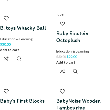
-27%
B. toys Whacky Ball
Baby Einstein
Education & Learning
Octoplush
$
30.00
Add to cart
Education & Learning
$
22.00
$
30.00
Add to cart
Baby’s First Blocks
BabyNoise Wooden
Tambourine