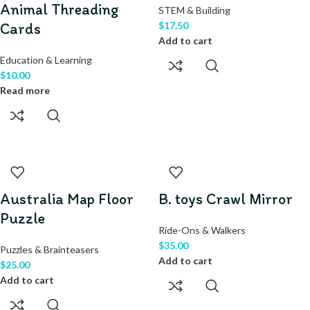
Animal Threading
STEM & Building
Cards
$
17.50
Add to cart
Education & Learning
$
10.00
Read more
Australia Map Floor
B. toys Crawl Mirror
Puzzle
Ride-Ons & Walkers
$
35.00
Puzzles & Brainteasers
Add to cart
$
25.00
Add to cart