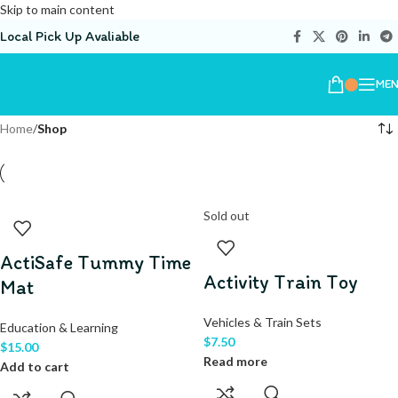
Skip to main content
Local Pick Up Avaliable
ME
Home
/
Shop
Sold out
ActiSafe Tummy Time
Activity Train Toy
Mat
Vehicles & Train Sets
Education & Learning
$
7.50
$
15.00
Read more
Add to cart