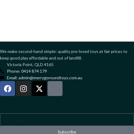
We make second-hand simple: quality pre-loved toys at fair prices to
keep good play affordable and out of landfill.
Victoria Point, QLD 4165
Phone: 0414 874 179
Email: admin@merrygoroundtoys.com.au
Sign up to our newsletter
Subscribe