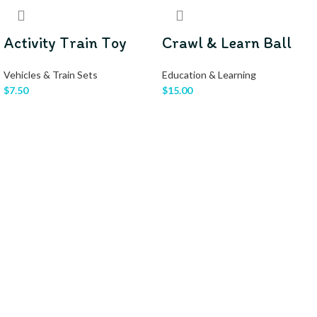
Activity Train Toy
Crawl & Learn Ball
Vehicles & Train Sets
Education & Learning
$
7.50
$
15.00
READ MORE
READ MORE