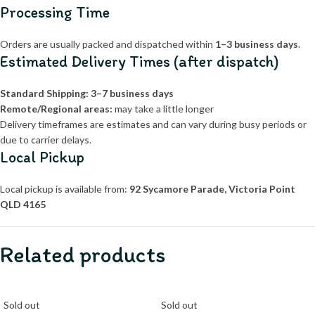
Processing Time
Orders are usually packed and dispatched within
1–3 business days
.
Estimated Delivery Times (after dispatch)
Standard Shipping:
3–7 business days
Remote/Regional areas:
may take a little longer
Delivery timeframes are estimates and can vary during busy periods or
due to carrier delays.
Local Pickup
Local pickup is available from:
92 Sycamore Parade, Victoria Point
QLD 4165
Related products
Sold out
Sold out