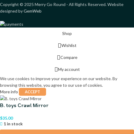
Copyright ©
2025
Merry Go Round - All Rights Reserved. Website
designed by
GemWeb
Shop
Wishlist
Compare
My account
We use cookies to improve your experience on our website. By
browsing this website, you agree to our use of cookies.
More info
ACCEPT
B. toys Crawl Mirror
$
35.00
1 in stock