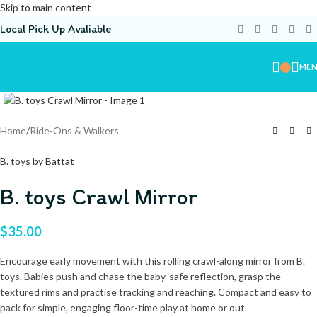
Skip to main content
Local Pick Up Avaliable
ME
Home
/
Ride-Ons & Walkers
B. toys by Battat
B. toys Crawl Mirror
$
35.00
Encourage early movement with this rolling crawl-along mirror from B.
toys. Babies push and chase the baby-safe reflection, grasp the
textured rims and practise tracking and reaching. Compact and easy to
pack for simple, engaging floor-time play at home or out.