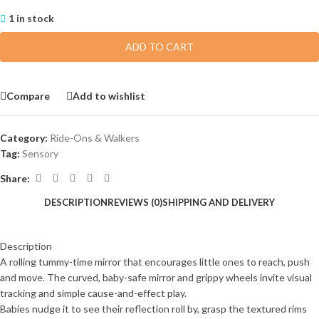
1 in stock
ADD TO CART
Compare
Add to wishlist
Category:
Ride-Ons & Walkers
Tag:
Sensory
Share:
DESCRIPTION
REVIEWS (0)
SHIPPING AND DELIVERY
Description
A rolling tummy-time mirror that encourages little ones to reach, push
and move. The curved, baby-safe mirror and grippy wheels invite visual
tracking and simple cause-and-effect play.
Babies nudge it to see their reflection roll by, grasp the textured rims