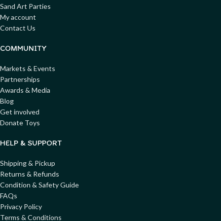
Sand Art Parties
My account
Contact Us
COMMUNITY
Markets & Events
Partnerships
Awards & Media
Blog
Get involved
Donate Toys
HELP & SUPPORT
Shipping & Pickup
Returns & Refunds
Condition & Safety Guide
FAQs
Privacy Policy
Terms & Conditions