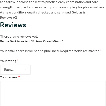
and follow it across the mat to practise early coordination and core
strength. Compact and easy to pop in the nappy bag for play anywhere.
As new condition, quality checked and sanitised. Sold as is.
Reviews (0)
Reviews
There are no reviews yet.
Be the first to review “B. toys Crawl Mirror”
*
Your email address will not be published.
Required fields are marked
*
Your rating
*
Your review