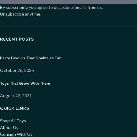
By subscribing you agree to occasional emails from us.
Unsubscribe anytime.
RECENT POSTS
Party Favours That Double as Fun
October 26, 2025
Toys That Grow With Them
August 22, 2021
QUICK LINKS
Shop All Toys
About Us
Consign With Us