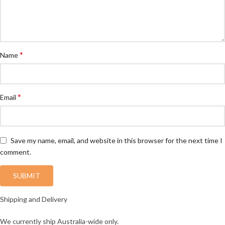
*
Name
*
Email
Save my name, email, and website in this browser for the next time I
comment.
Shipping and Delivery
We currently ship Australia-wide only.