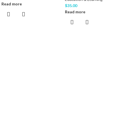
Read more
$
35.00
Read more