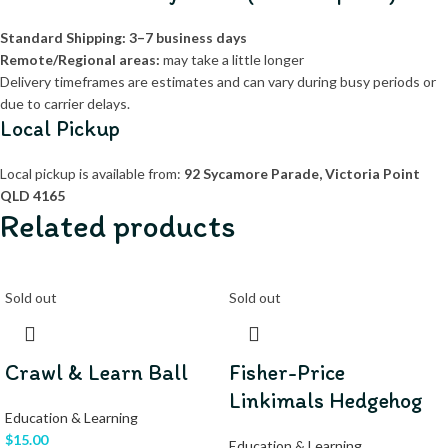
Standard Shipping:
3–7 business days
Remote/Regional areas:
may take a little longer
Delivery timeframes are estimates and can vary during busy periods or
due to carrier delays.
Local Pickup
Local pickup is available from:
92 Sycamore Parade, Victoria Point
QLD 4165
Related products
Sold out
Sold out
Crawl & Learn Ball
Fisher-Price
Linkimals Hedgehog
Education & Learning
$
15.00
Education & Learning