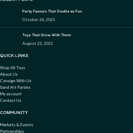
Party Favours That Double as Fun
October 26, 2025
Toys That Grow With Them
August 22, 2021
QUICK LINKS
Shop All Toys
About Us
Consign With Us
Sand Art Parties
My account
Contact Us
COMMUNITY
Markets & Events
Partnerships