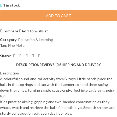
1 in stock
ADD TO CART
Compare
Add to wishlist
Category:
Education & Learning
Tag:
Fine Motor
Share:
DESCRIPTION
REVIEWS (0)
SHIPPING AND DELIVERY
Description
A colourful pound-and-roll activity from B. toys. Little hands place the
balls in the top rings and tap with the hammer to send them racing
down the ramps, turning simple cause-and-effect into satisfying, noisy
fun.
Kids practise aiming, gripping and two-handed coordination as they
whack, watch and retrieve the balls for another go. Smooth shapes and
sturdy construction suit everyday floor play.