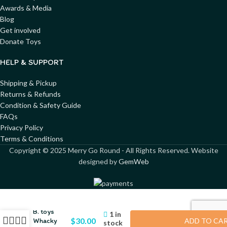
Awards & Media
Blog
Get involved
Donate Toys
HELP & SUPPORT
Shipping & Pickup
Returns & Refunds
Condition & Safety Guide
FAQs
Privacy Policy
Terms & Conditions
Copyright ©
2025
Merry Go Round - All Rights Reserved. Website
designed by
GemWeb
B. toys
1 in
$
30.00
Whacky
ADD TO CA
stock