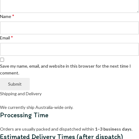
*
Name
*
Email
Save my name, email, and website in this browser for the next time I
comment.
Shipping and Delivery
We currently ship Australia-wide only.
Processing Time
Orders are usually packed and dispatched within
1–3 business days
.
Estimated Delivery Times (after dispatch)