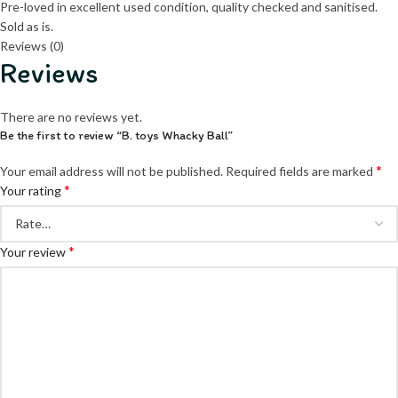
Pre-loved in excellent used condition, quality checked and sanitised.
Sold as is.
Reviews (0)
Reviews
There are no reviews yet.
Be the first to review “B. toys Whacky Ball”
*
Your email address will not be published.
Required fields are marked
*
Your rating
*
Your review