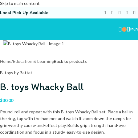
Skip to main content
Local Pick Up Avaliable
ME
Home
/
Education & Learning
Back to products
B. toys by Battat
B. toys Whacky Ball
$
30.00
Pound, roll and repeat with this B. toys Whacky Ball set. Place a ball in
the ring, tap with the hammer and watch it zoom down the ramps for
grin-worthy cause-and-effect play. Builds grip strength, hand-eye
coordination and focus in a sturdy, easy-to-use design.