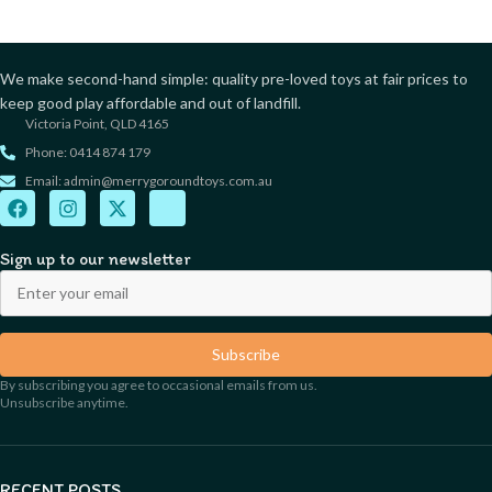
We make second-hand simple: quality pre-loved toys at fair prices to
keep good play affordable and out of landfill.
Victoria Point, QLD 4165
Phone: 0414 874 179
Email: admin@merrygoroundtoys.com.au
Sign up to our newsletter
Subscribe
By subscribing you agree to occasional emails from us.
Unsubscribe anytime.
RECENT POSTS