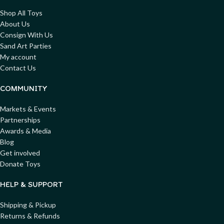
Shop All Toys
About Us
Consign With Us
Sand Art Parties
My account
Contact Us
COMMUNITY
Markets & Events
Partnerships
Awards & Media
Blog
Get involved
Donate Toys
HELP & SUPPORT
Shipping & Pickup
Returns & Refunds