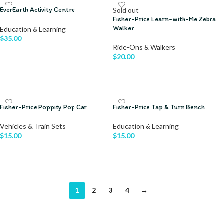
EverEarth Activity Centre
Sold out
Fisher-Price Learn-with-Me Zebra
Walker
Education & Learning
$
35.00
Ride-Ons & Walkers
$
20.00
ADD TO CART
READ MORE
Fisher-Price Poppity Pop Car
Fisher-Price Tap & Turn Bench
Vehicles & Train Sets
Education & Learning
$
15.00
$
15.00
ADD TO CART
ADD TO CART
1
2
3
4
→