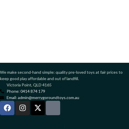
We make second-hand simple: quality pre-loved toys at fair prices to
keep good play affordable and out of landfill.
Victoria Point, QLD 4165
Phone: 0414 874 179
Email: admin@merrygoroundtoys.com.au
Sign up to our newsletter