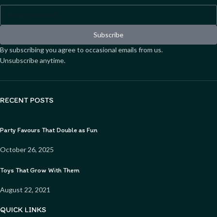
Subscribe
By subscribing you agree to occasional emails from us.
Unsubscribe anytime.
RECENT POSTS
Party Favours That Double as Fun
October 26, 2025
Toys That Grow With Them
August 22, 2021
QUICK LINKS