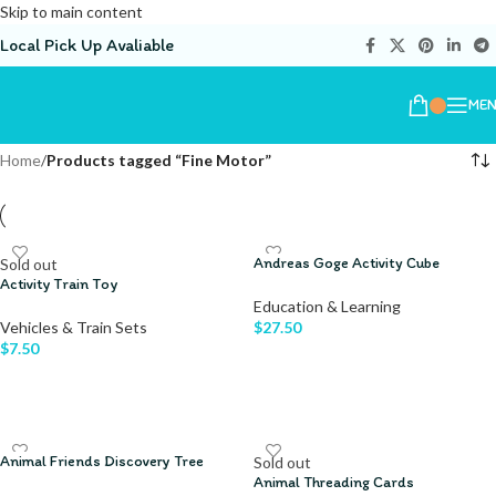
Skip to main content
Local Pick Up Avaliable
ME
Home
/
Products tagged “Fine Motor”
Andreas Goge Activity Cube
Sold out
Activity Train Toy
Education & Learning
Vehicles & Train Sets
$
27.50
$
7.50
ADD TO CART
READ MORE
Animal Friends Discovery Tree
Sold out
Animal Threading Cards