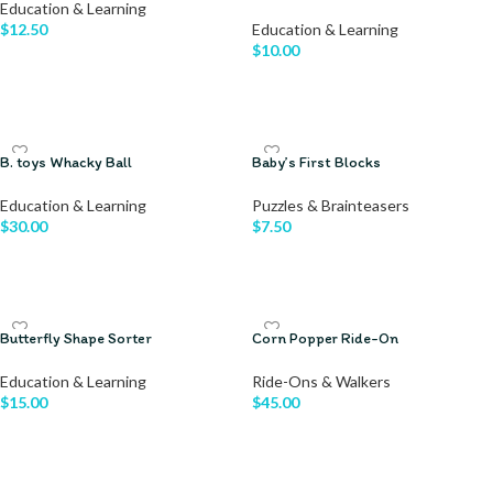
Education & Learning
$
12.50
Education & Learning
$
10.00
ADD TO CART
READ MORE
B. toys Whacky Ball
Baby’s First Blocks
Education & Learning
Puzzles & Brainteasers
$
30.00
$
7.50
ADD TO CART
ADD TO CART
Butterfly Shape Sorter
Corn Popper Ride-On
Education & Learning
Ride-Ons & Walkers
$
15.00
$
45.00
ADD TO CART
ADD TO CART