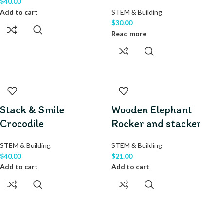
$
40.00
Add to cart
STEM & Building
$
30.00
Read more
Stack & Smile
Wooden Elephant
Crocodile
Rocker and stacker
STEM & Building
STEM & Building
$
40.00
$
21.00
Add to cart
Add to cart