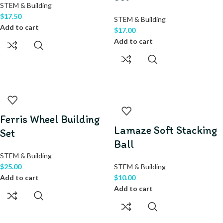
STEM & Building
$
17.50
STEM & Building
Add to cart
$
17.00
Add to cart
Ferris Wheel Building
Lamaze Soft Stacking
Set
Ball
STEM & Building
$
25.00
STEM & Building
Add to cart
$
10.00
Add to cart