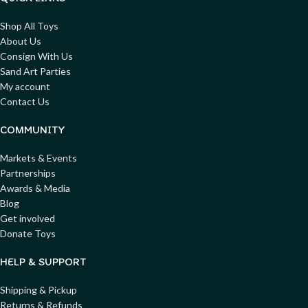
Shop All Toys
About Us
Consign With Us
Sand Art Parties
My account
Contact Us
COMMUNITY
Markets & Events
Partnerships
Awards & Media
Blog
Get involved
Donate Toys
HELP & SUPPORT
Shipping & Pickup
Returns & Refunds