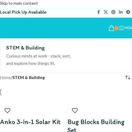
Skip to main content
Local Pick Up Avaliable
ME
STEM & Building
Curious minds at work - stack, sort,
and explore how things fit.
Home
/
STEM & Building
Anko 3-in-1 Solar Kit
Bug Blocks Building
Set