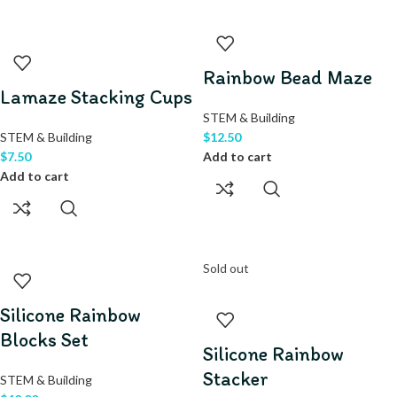
Rainbow Bead Maze
Lamaze Stacking Cups
STEM & Building
STEM & Building
$
12.50
$
7.50
Add to cart
Add to cart
Sold out
Silicone Rainbow
Blocks Set
Silicone Rainbow
Stacker
STEM & Building