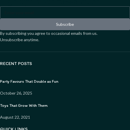
Sign up to our newsletter
Subscribe
By subscribing you agree to occasional emails from us.
Unsubscribe anytime.
RECENT POSTS
Party Favours That Double as Fun
October 26, 2025
Toys That Grow With Them
August 22, 2021
QUICK LINKS