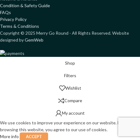
Condition & Safety Guide
FAQs
Privacy Policy
Terms & Conditions
Copyright ©
2025
Merry Go Round - All Rights Reserved. Website
designed by
GemWeb
Shop
Filters
Wishlist
Compare
My account
We use cookies to improve your experience on our website. By
browsing this website, you agree to our use of cookies.
More info
ACCEPT