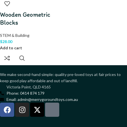
Wooden Geometric
Blocks
STEM & Building
$
28.00
Add to cart
We make second-hand simple: quality pre-loved toys at fair prices to
keep good play affordable and out of landfill.
Victoria Point, QLD 4165
Phone: 0414 874 179
Email: admin@merrygoroundtoys.com.au