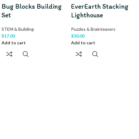
Bug Blocks Building
EverEarth Stacking
Set
Lighthouse
STEM & Building
Puzzles & Brainteasers
$
17.00
$
30.00
Add to cart
Add to cart