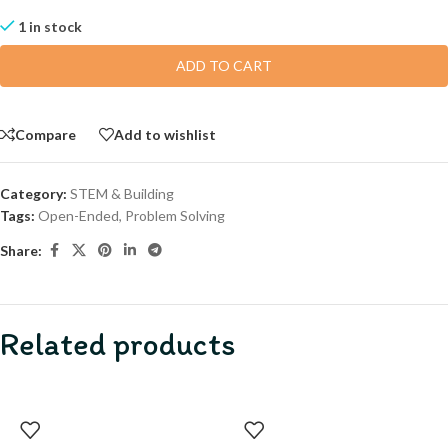
1 in stock
ADD TO CART
Compare
Add to wishlist
Category:
STEM & Building
Tags:
Open-Ended
,
Problem Solving
Share:
Related products