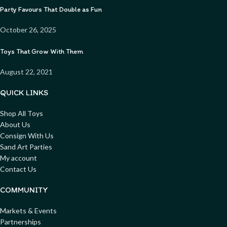
Party Favours That Double as Fun
October 26, 2025
Toys That Grow With Them
August 22, 2021
QUICK LINKS
Shop All Toys
About Us
Consign With Us
Sand Art Parties
My account
Contact Us
COMMUNITY
Markets & Events
Partnerships