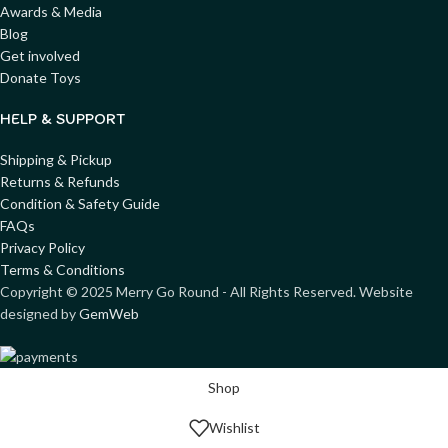
Awards & Media
Blog
Get involved
Donate Toys
HELP & SUPPORT
Shipping & Pickup
Returns & Refunds
Condition & Safety Guide
FAQs
Privacy Policy
Terms & Conditions
Copyright ©
2025
Merry Go Round - All Rights Reserved. Website
designed by
GemWeb
Shop
Wishlist