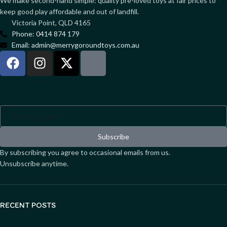
We make second-hand simple: quality pre-loved toys at fair prices to
keep good play affordable and out of landfill.
Victoria Point, QLD 4165
Phone: 0414 874 179
Email: admin@merrygoroundtoys.com.au
Sign up to our newsletter
Subscribe
By subscribing you agree to occasional emails from us.
Unsubscribe anytime.
RECENT POSTS