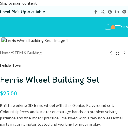
Skip to main content
Local Pick Up Avaliable
ME
Home
/
STEM & Building
Feilida Toys
Ferris Wheel Building Set
$
25.00
Build a working 3D ferris wheel with this Genius Playground set.
Colourful pieces and a motor encourage hands-on problem solving,
patience and fine-motor practice. Pre-loved with a few non-essential
parts missing; motor tested and working for moving play.