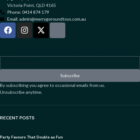
Victoria Point, QLD 4165
Phone: 0414 874 179
Email: admin@merrygoroundtoys.com.au
Sign up to our newsletter
Subscribe
By subscribing you agree to occasional emails from us.
Unsubscribe anytime.
RECENT POSTS
Party Favours That Double as Fun