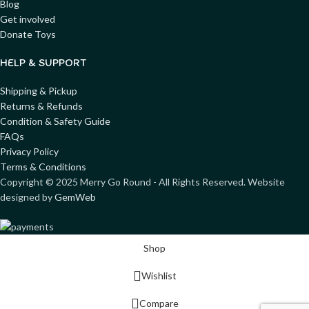
Blog
Get involved
Donate Toys
HELP & SUPPORT
Shipping & Pickup
Returns & Refunds
Condition & Safety Guide
FAQs
Privacy Policy
Terms & Conditions
Copyright ©
2025
Merry Go Round - All Rights Reserved. Website
designed by
GemWeb
Shop
Wishlist
Compare