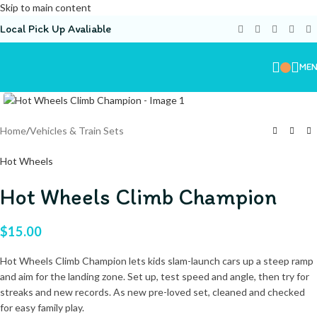
Skip to main content
Local Pick Up Avaliable
ME
Home
/
Vehicles & Train Sets
Hot Wheels
Hot Wheels Climb Champion
$
15.00
Hot Wheels Climb Champion lets kids slam-launch cars up a steep ramp
and aim for the landing zone. Set up, test speed and angle, then try for
streaks and new records. As new pre-loved set, cleaned and checked
for easy family play.