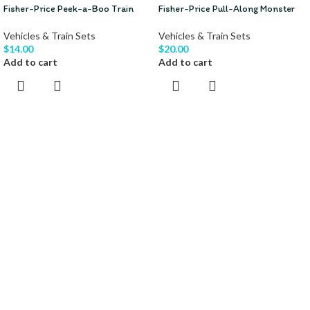
Fisher-Price Peek-a-Boo Train
Fisher-Price Pull-Along Monster
Vehicles & Train Sets
Vehicles & Train Sets
$
14.00
$
20.00
Add to cart
Add to cart