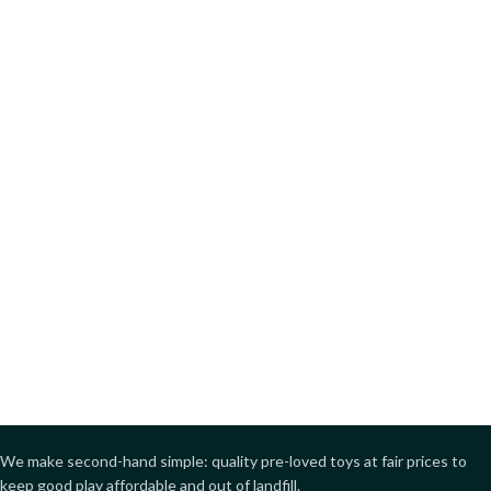
We make second-hand simple: quality pre-loved toys at fair prices to
keep good play affordable and out of landfill.