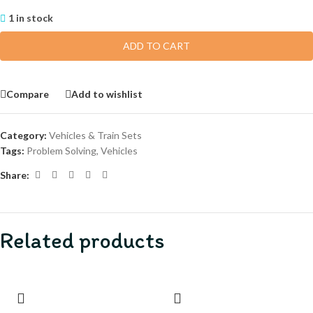
1 in stock
ADD TO CART
Compare
Add to wishlist
Category:
Vehicles & Train Sets
Tags:
Problem Solving
,
Vehicles
Share:
Related products