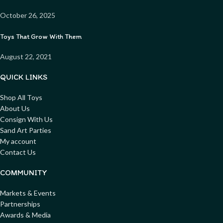
October 26, 2025
Toys That Grow With Them
August 22, 2021
QUICK LINKS
Shop All Toys
About Us
Consign With Us
Sand Art Parties
My account
Contact Us
COMMUNITY
Markets & Events
Partnerships
Awards & Media