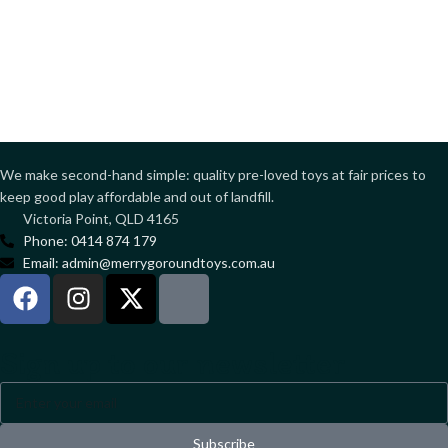
We make second-hand simple: quality pre-loved toys at fair prices to
keep good play affordable and out of landfill.
Victoria Point, QLD 4165
Phone: 0414 874 179
Email: admin@merrygoroundtoys.com.au
Sign up to our newsletter
Subscribe