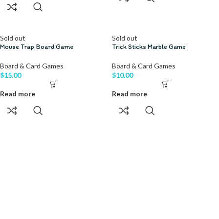
Sold out
Sold out
Mouse Trap Board Game
Trick Sticks Marble Game
Board & Card Games
Board & Card Games
$
15.00
$
10.00
Read more
Read more