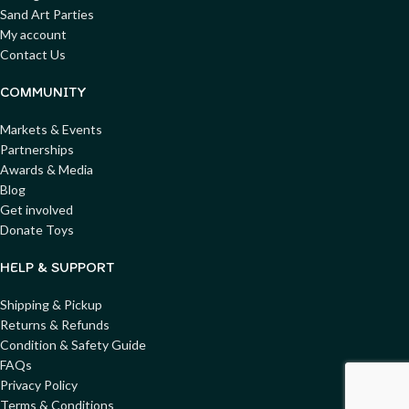
Sand Art Parties
My account
Contact Us
COMMUNITY
Markets & Events
Partnerships
Awards & Media
Blog
Get involved
Donate Toys
HELP & SUPPORT
Shipping & Pickup
Returns & Refunds
Condition & Safety Guide
FAQs
Privacy Policy
Terms & Conditions