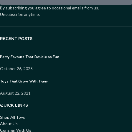
By subscribing you agree to occasional emails from us.
Unsubscribe anytime.
RECENT POSTS
Party Favours That Double as Fun
October 26, 2025
Toys That Grow With Them
August 22, 2021
QUICK LINKS
Shop All Toys
About Us
Consign With Us