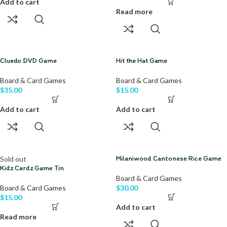
Add to cart
Read more
Cluedo DVD Game
Hit the Hat Game
Board & Card Games
Board & Card Games
$
35.00
$
15.00
Add to cart
Add to cart
Milaniwood Cantonese Rice Game
Sold out
Kidz Cardz Game Tin
Board & Card Games
Board & Card Games
$
30.00
$
15.00
Add to cart
Read more