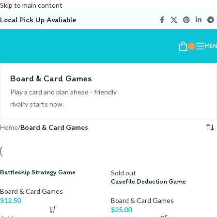
Skip to main content
Local Pick Up Avaliable
ME
Board & Card Games
Play a card and plan ahead - friendly
rivalry starts now.
Home
/
Board & Card Games
Battleship Strategy Game
Sold out
Casefile Deduction Game
Board & Card Games
$
12.50
Board & Card Games
$
25.00