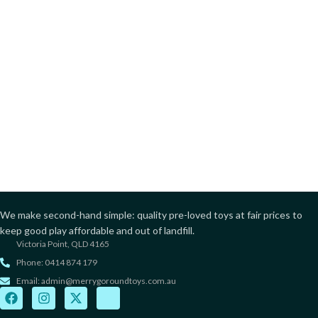
We make second-hand simple: quality pre-loved toys at fair prices to
keep good play affordable and out of landfill.
Victoria Point, QLD 4165
Phone: 0414 874 179
Email: admin@merrygoroundtoys.com.au