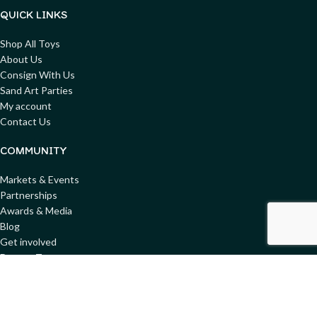
QUICK LINKS
Shop All Toys
About Us
Consign With Us
Sand Art Parties
My account
Contact Us
COMMUNITY
Markets & Events
Partnerships
Awards & Media
Blog
Get involved
Donate Toys
HELP & SUPPORT
Shipping & Pickup