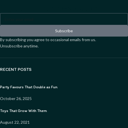
Sign up to our newsletter
Subscribe
By subscribing you agree to occasional emails from us.
Unsubscribe anytime.
RECENT POSTS
Party Favours That Double as Fun
October 26, 2025
Toys That Grow With Them
August 22, 2021