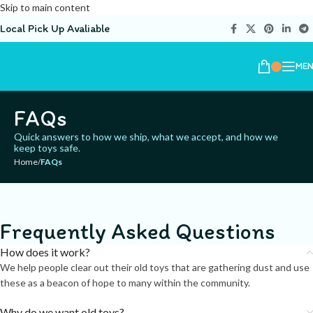
Skip to main content
Local Pick Up Avaliable
ME
FAQs
Quick answers to how we ship, what we accept, and how we
keep toys safe.
Home
/
FAQs
Frequently Asked Questions
How does it work?
We help people clear out their old toys that are gathering dust and use
these as a beacon of hope to many within the community.
Why do we want old toys?