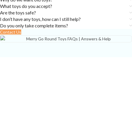
What toys do you accept?
Are the toys safe?
I don’t have any toys, how can I still help?
Do you only take complete items?
Contact Us