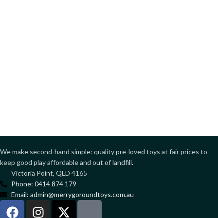
We make second-hand simple: quality pre-loved toys at fair prices to
keep good play affordable and out of landfill.
Victoria Point, QLD 4165
Phone: 0414 874 179
Email: admin@merrygoroundtoys.com.au