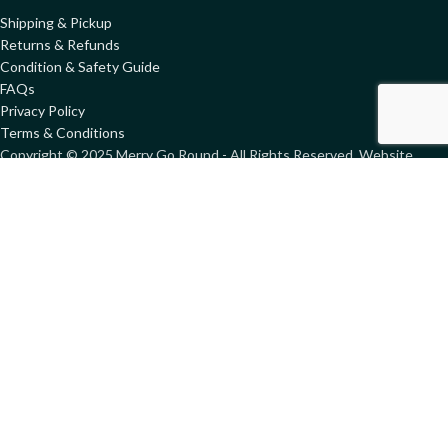
Shipping & Pickup
Returns & Refunds
Condition & Safety Guide
FAQs
Privacy Policy
Terms & Conditions
Copyright ©
2025
Merry Go Round - All Rights Reserved. Website
designed by
GemWeb
Shop
Wishlist
Compare
My account
We use cookies to improve your experience on our website. By
browsing this website, you agree to our use of cookies.
More info
ACCEPT