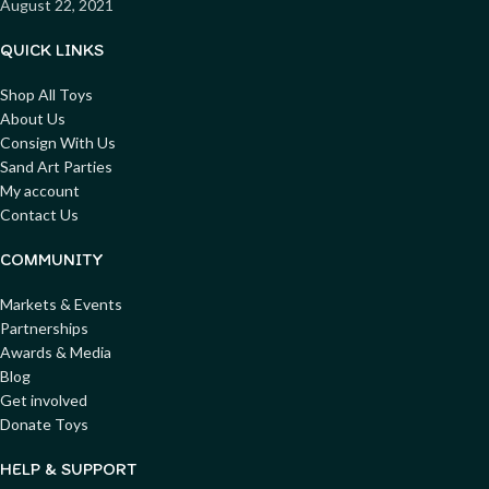
August 22, 2021
QUICK LINKS
Shop All Toys
About Us
Consign With Us
Sand Art Parties
My account
Contact Us
COMMUNITY
Markets & Events
Partnerships
Awards & Media
Blog
Get involved
Donate Toys
HELP & SUPPORT