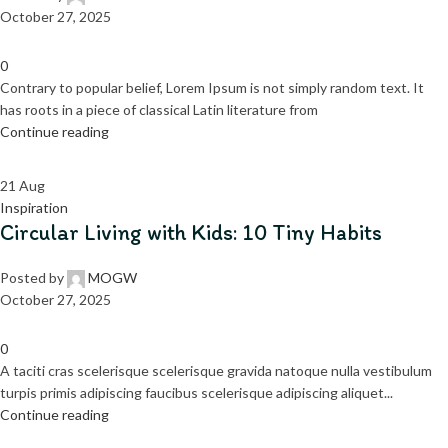
October 27, 2025
0
Contrary to popular belief, Lorem Ipsum is not simply random text. It
has roots in a piece of classical Latin literature from
Continue reading
21
Aug
Inspiration
Circular Living with Kids: 10 Tiny Habits
Posted by
MOGW
October 27, 2025
0
A taciti cras scelerisque scelerisque gravida natoque nulla vestibulum
turpis primis adipiscing faucibus scelerisque adipiscing aliquet...
Continue reading