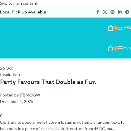
Skip to main content
Local Pick Up Avaliable
ME
ME
26
Oct
Inspiration
Party Favours That Double as Fun
Posted by
MOGW
December 1, 2025
0
Contrary to popular belief, Lorem Ipsum is not simply random text. It
has roots in a piece of classical Latin literature from 45 BC, ma...