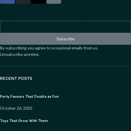
Sign up to our newsletter
Subscribe
By subscribing you agree to occasional emails from us.
Unsubscribe anytime.
RECENT POSTS
Party Favours That Double as Fun
October 26, 2025
Toys That Grow With Them