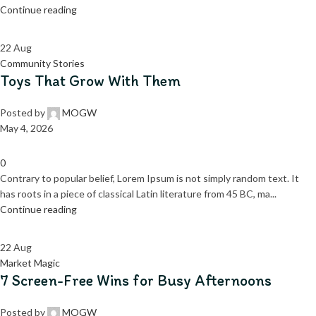
Continue reading
22
Aug
Community Stories
Toys That Grow With Them
Posted by
MOGW
May 4, 2026
0
Contrary to popular belief, Lorem Ipsum is not simply random text. It
has roots in a piece of classical Latin literature from 45 BC, ma...
Continue reading
22
Aug
Market Magic
7 Screen-Free Wins for Busy Afternoons
Posted by
MOGW