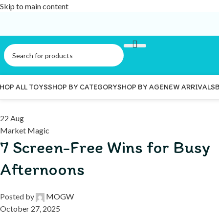
Skip to main content
HOP ALL TOYS
SHOP BY CATEGORY
SHOP BY AGE
NEW ARRIVALS
22
Aug
Market Magic
7 Screen-Free Wins for Busy
Afternoons
Posted by
MOGW
October 27, 2025