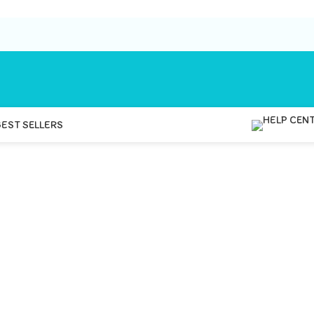
BEST SELLERS