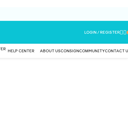
LOGIN / REGISTER
ABOUT US
CONSIGN
COMMUNITY
CONTACT 
HELP CENTER