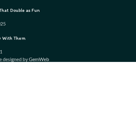
That Double as Fun
025
w With Them
21
e designed by
GemWeb
Shop
Wishlist
Compare
My account
wsing this website, you agree to our use of cookies.