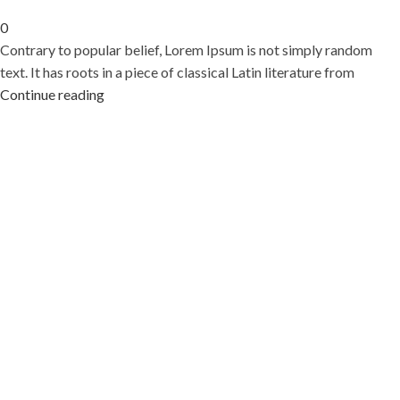
0
Contrary to popular belief, Lorem Ipsum is not simply random
text. It has roots in a piece of classical Latin literature from
Continue reading