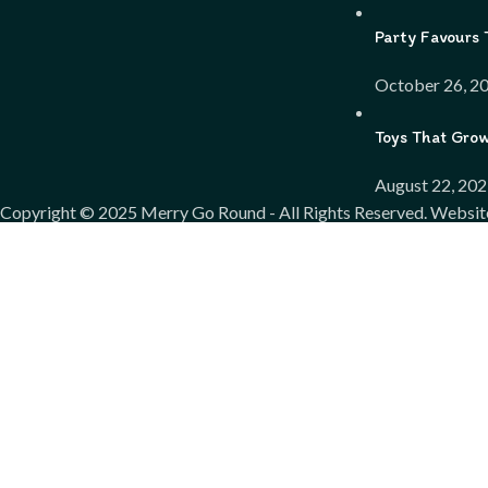
Party Favours 
October 26, 2
Toys That Gro
August 22, 20
Copyright ©
2025
Merry Go Round - All Rights Reserved. Websit
We use cookies to improve your experience on our website. By bro