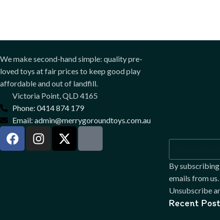
Sign
We make second-hand simple: quality pre-
loved toys at fair prices to keep good play
our
affordable and out of landfill.
Victoria Point, QLD 4165
Phone: 0414 874 179
news
Email: admin@merrygoroundtoys.com.au
By subscribing
emails from us.
Unsubscribe an
Recent Post