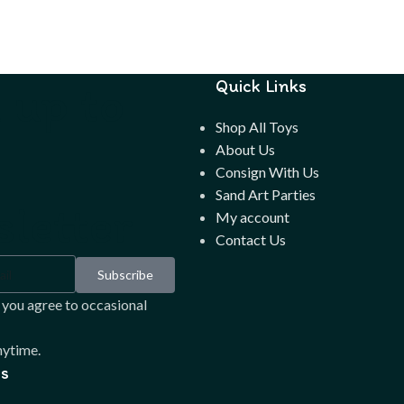
 up to
Quick Links
Shop All Toys
About Us
Consign With Us
Sand Art Parties
letter
My account
Contact Us
Subscribe
 you agree to occasional
ytime.
s