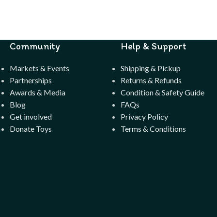
Community
Help & Support
Markets & Events
Shipping & Pickup
Partnerships
Returns & Refunds
Awards & Media
Condition & Safety Guide
Blog
FAQs
Get involved
Privacy Policy
Donate Toys
Terms & Conditions