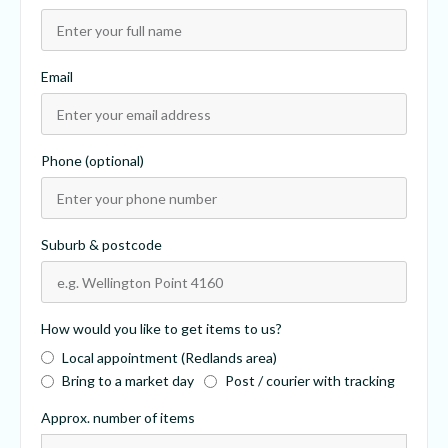
Email
Phone (optional)
Suburb & postcode
How would you like to get items to us?
Local appointment (Redlands area)
Bring to a market day
Post / courier with tracking
Approx. number of items