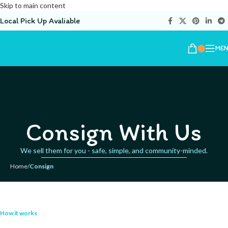
Skip to main content
Local Pick Up Avaliable
ME
Consign With Us
We sell them for you - safe, simple, and community-minded.
Home
/
Consign
How it works