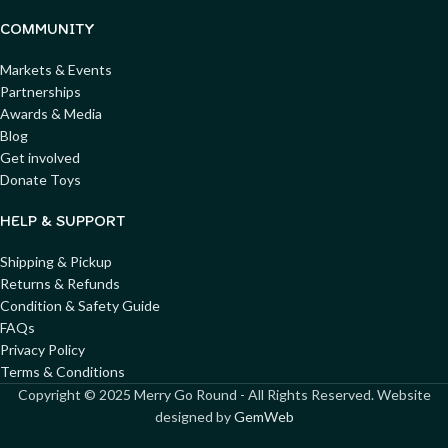
COMMUNITY
Markets & Events
Partnerships
Awards & Media
Blog
Get involved
Donate Toys
HELP & SUPPORT
Shipping & Pickup
Returns & Refunds
Condition & Safety Guide
FAQs
Privacy Policy
Terms & Conditions
Copyright ©
2025
Merry Go Round - All Rights Reserved. Website
designed by
GemWeb