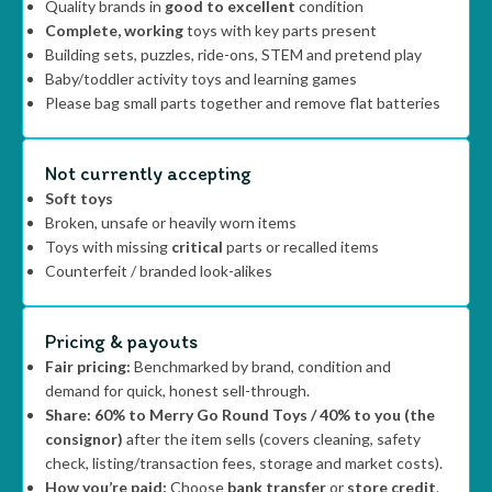
Quality brands in
good to excellent
condition
Complete, working
toys with key parts present
Building sets, puzzles, ride-ons, STEM and pretend play
Baby/toddler activity toys and learning games
Please bag small parts together and remove flat batteries
Not currently accepting
Soft toys
Broken, unsafe or heavily worn items
Toys with missing
critical
parts or recalled items
Counterfeit / branded look-alikes
Pricing & payouts
Fair pricing:
Benchmarked by brand, condition and
demand for quick, honest sell-through.
Share:
60% to Merry Go Round Toys / 40% to you (the
consignor)
after the item sells (covers cleaning, safety
check, listing/transaction fees, storage and market costs).
How you’re paid:
Choose
bank transfer
or
store credit
.