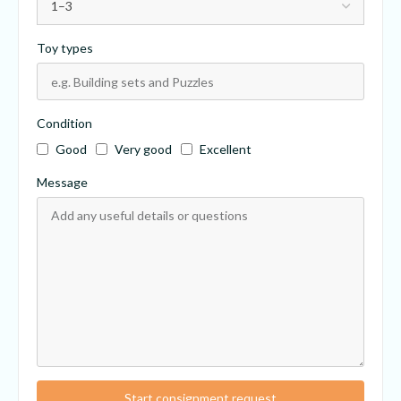
Toy types
Condition
Good
Very good
Excellent
Message
Start consignment request