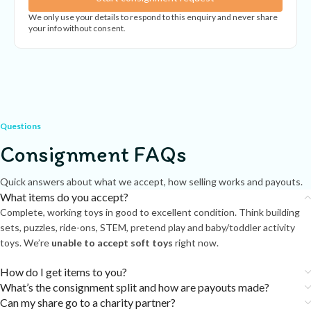
We only use your details to respond to this enquiry and never share
your info without consent.
Questions
Consignment FAQs
Quick answers about what we accept, how selling works and payouts.
What items do you accept?
Complete, working toys in good to excellent condition. Think building
sets, puzzles, ride-ons, STEM, pretend play and baby/toddler activity
toys. We’re
unable to accept soft toys
right now.
How do I get items to you?
What’s the consignment split and how are payouts made?
Can my share go to a charity partner?