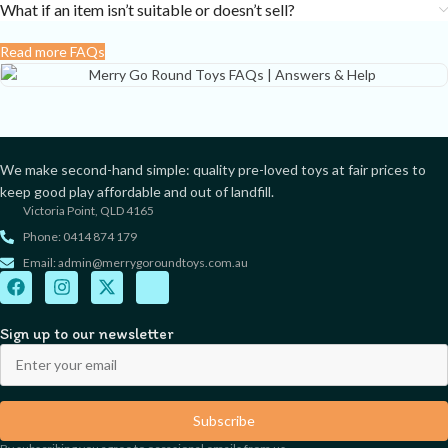
What if an item isn’t suitable or doesn’t sell?
Read more FAQs
We make second-hand simple: quality pre-loved toys at fair prices to
keep good play affordable and out of landfill.
Victoria Point, QLD 4165
Phone: 0414 874 179
Email: admin@merrygoroundtoys.com.au
Sign up to our newsletter
Subscribe