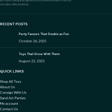
By subscribing you agree to occasional emails from us.
Unsubscribe anytime.
RECENT POSTS
Party Favours That Double as Fun
October 26, 2025
Toys That Grow With Them
August 22, 2021
QUICK LINKS
Shop All Toys
About Us
Consign With Us
Sand Art Parties
My account
Contact Us