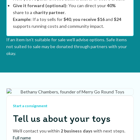
Give it forward (optional):
You can direct your
40%
share to a
charity partner
.
Example:
If a toy sells for
$40
,
you receive $16
and
$24
supports running costs and community impact.
If an item isn’t suitable for sale we’ll advise options. Safe items
not suited to sale may be donated through partners with your
okay.
Start a consignment
Tell us about your toys
We’ll contact you within
2 business days
with next steps.
Full name