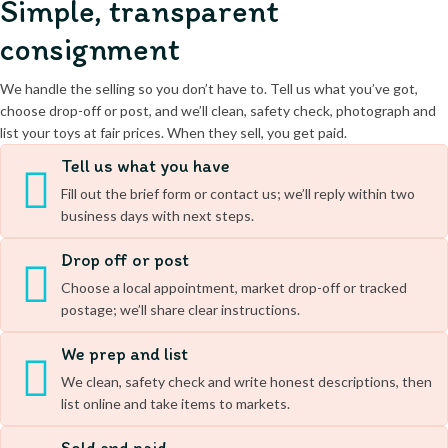
Simple, transparent
consignment
We handle the selling so you don’t have to. Tell us what you’ve got,
choose drop-off or post, and we’ll clean, safety check, photograph and
list your toys at fair prices. When they sell, you get paid.
Tell us what you have
Fill out the brief form or contact us; we’ll reply within two
business days with next steps.
Drop off or post
Choose a local appointment, market drop-off or tracked
postage; we’ll share clear instructions.
We prep and list
We clean, safety check and write honest descriptions, then
list online and take items to markets.