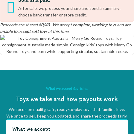
Sold and paid
After sale, we process your share and send a summary;
choose bank transfer or store credit.
Proceeds are shared
60/40
. We accept
complete, working toys
and are
unable to accept soft toys
at this time.
What we accept & pricing
Toys we take and how payouts work
We focus on quality, safe, ready-to-play toys that families love.
We price to sell, keep you updated, and share the proceeds fairly.
What we accept