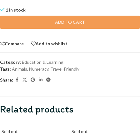
1 in stock
ADD TO CART
Compare
Add to wishlist
Category:
Education & Learning
Tags:
Animals
,
Numeracy
,
Travel-Friendly
Share:
Related products
Sold out
Sold out