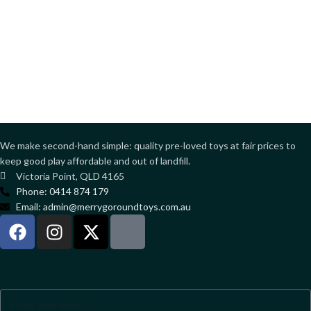
We make second-hand simple: quality pre-loved toys at fair prices to
keep good play affordable and out of landfill.
Victoria Point, QLD 4165
Phone: 0414 874 179
Email: admin@merrygoroundtoys.com.au
Sign up to our newsletter