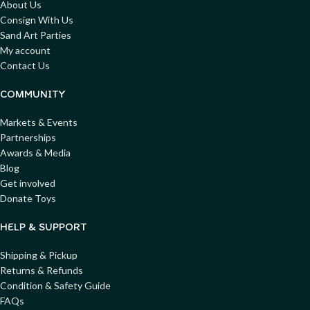
About Us
Consign With Us
Sand Art Parties
My account
Contact Us
COMMUNITY
Markets & Events
Partnerships
Awards & Media
Blog
Get involved
Donate Toys
HELP & SUPPORT
Shipping & Pickup
Returns & Refunds
Condition & Safety Guide
FAQs