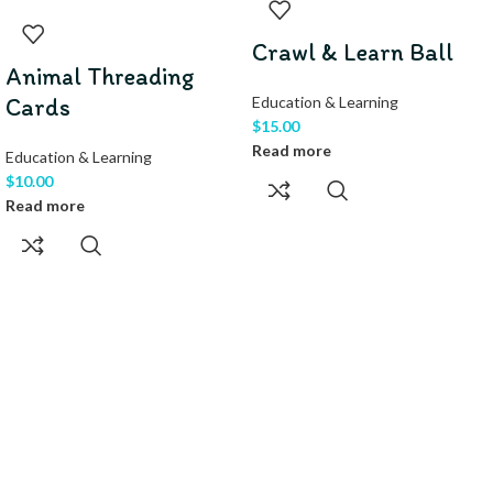
Crawl & Learn Ball
Animal Threading
Cards
Education & Learning
$
15.00
Read more
Education & Learning
$
10.00
Read more