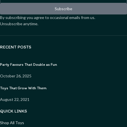
Subscribe
By subscribing you agree to occasional emails from us.
Unsubscribe anytime.
RECENT POSTS
Party Favours That Double as Fun
October 26, 2025
Toys That Grow With Them
August 22, 2021
QUICK LINKS
Shop All Toys