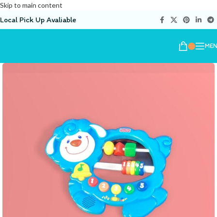
Skip to main content
Local Pick Up Avaliable
ME