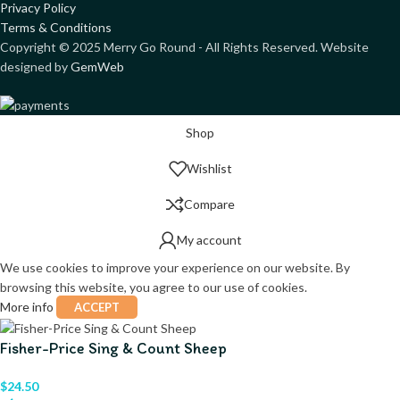
Privacy Policy
Terms & Conditions
Copyright ©
2025
Merry Go Round - All Rights Reserved. Website
designed by
GemWeb
Shop
Wishlist
Compare
My account
We use cookies to improve your experience on our website. By
browsing this website, you agree to our use of cookies.
More info
ACCEPT
Fisher-Price Sing & Count Sheep
$
24.50