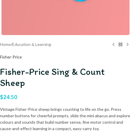
Home
/
Education & Learning
Fisher-Price
Fisher-Price Sing & Count
Sheep
$
24.50
Vintage Fisher-Price sheep brings counting to life on the go. Press
number buttons for cheerful prompts, slide the mini abacus and explore
colours and sounds that build number sense, fine motor control and
cause-and-effect learning in a compact, easy-carry toy.