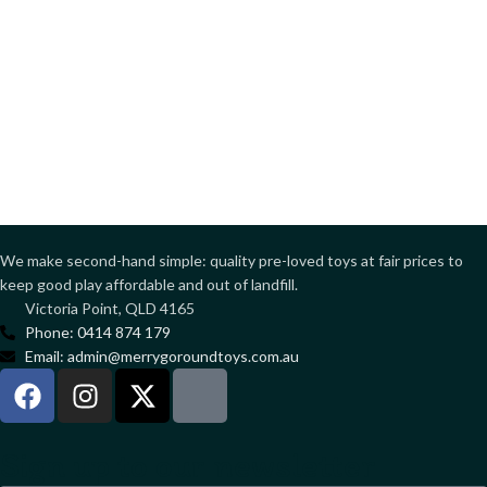
We make second-hand simple: quality pre-loved toys at fair prices to
keep good play affordable and out of landfill.
Victoria Point, QLD 4165
Phone: 0414 874 179
Email: admin@merrygoroundtoys.com.au
Sign up to our newsletter