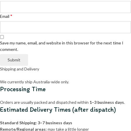
*
Email
Save my name, email, and website in this browser for the next time I
comment.
Shipping and Delivery
We currently ship Australia-wide only.
Processing Time
Orders are usually packed and dispatched within
1–3 business days
.
Estimated Delivery Times (after dispatch)
Standard Shipping:
3–7 business days
Remote/Regional areas:
may take a little longer