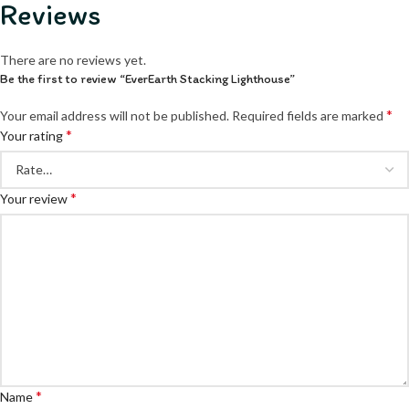
Reviews
There are no reviews yet.
Be the first to review “EverEarth Stacking Lighthouse”
*
Your email address will not be published.
Required fields are marked
*
Your rating
*
Your review
*
Name