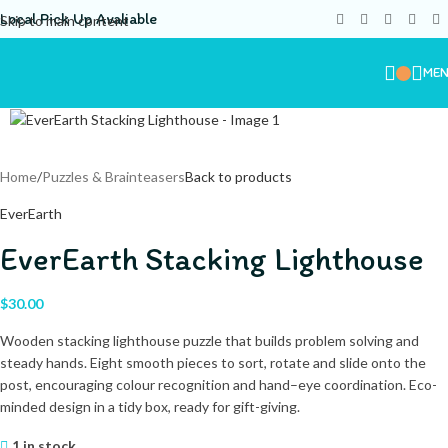
Local Pick Up Avaliable
Skip to main content
ME
Home
/
Puzzles & Brainteasers
Back to products
EverEarth
EverEarth Stacking Lighthouse
$
30.00
Wooden stacking lighthouse puzzle that builds problem solving and
steady hands. Eight smooth pieces to sort, rotate and slide onto the
post, encouraging colour recognition and hand–eye coordination. Eco-
minded design in a tidy box, ready for gift-giving.
1 in stock