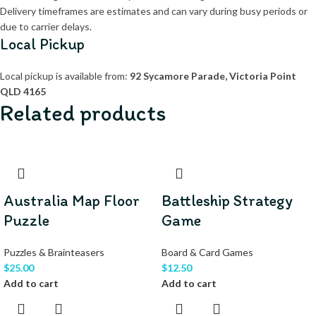
Delivery timeframes are estimates and can vary during busy periods or
due to carrier delays.
Local Pickup
Local pickup is available from:
92 Sycamore Parade, Victoria Point
QLD 4165
Related products
Australia Map Floor
Battleship Strategy
Puzzle
Game
Puzzles & Brainteasers
Board & Card Games
$
25.00
$
12.50
Add to cart
Add to cart