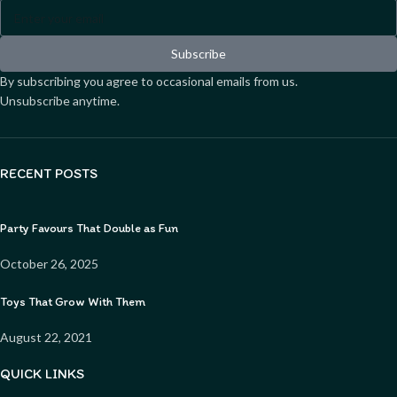
Subscribe
By subscribing you agree to occasional emails from us.
Unsubscribe anytime.
RECENT POSTS
Party Favours That Double as Fun
October 26, 2025
Toys That Grow With Them
August 22, 2021
QUICK LINKS