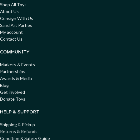
Shop All Toys
About Us
Consign With Us
Sand Art Parties
My account
Contact Us
COMMUNITY
Markets & Events
Partnerships
Awards & Media
Blog
Get involved
Donate Toys
HELP & SUPPORT
Shipping & Pickup
Returns & Refunds
Condition & Safety Guide