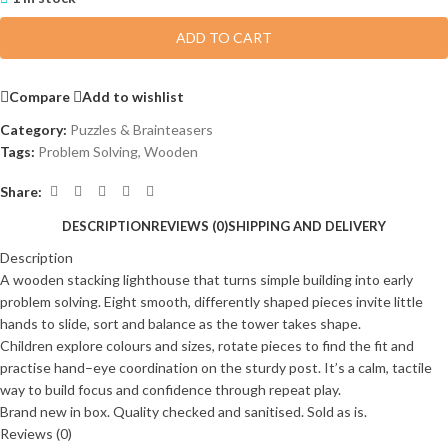
ADD TO CART
Compare
Add to wishlist
Category:
Puzzles & Brainteasers
Tags:
Problem Solving
,
Wooden
Share:
DESCRIPTION
REVIEWS (0)
SHIPPING AND DELIVERY
Description
A wooden stacking lighthouse that turns simple building into early
problem solving. Eight smooth, differently shaped pieces invite little
hands to slide, sort and balance as the tower takes shape.
Children explore colours and sizes, rotate pieces to find the fit and
practise hand–eye coordination on the sturdy post. It’s a calm, tactile
way to build focus and confidence through repeat play.
Brand new in box. Quality checked and sanitised. Sold as is.
Reviews (0)