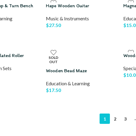
ap & Turn Bench
Hape Wooden Guitar
Magne
arning
Music & Instruments
Educa
$
27.50
$
15.0
ated Roller
Woode
SOLD
OUT
n Sets
Specia
Wooden Bead Maze
$
10.0
Education & Learning
$
17.50
1
2
3