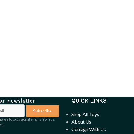
our newsletter
QUICK LINKS
Subscribe
Shop All Toys
agree to occasional emails from us.
About Us
me.
Consign With Us