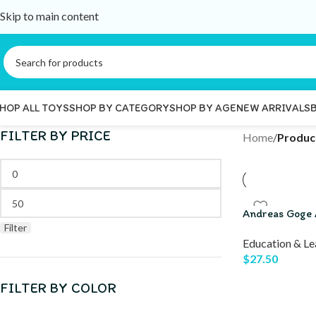
Skip to main content
HOP ALL TOYS
SHOP BY CATEGORY
SHOP BY AGE
NEW ARRIVALS
FILTER BY PRICE
Home
/
Produc
Andreas Goge 
Filter
Education & Le
$
27.50
FILTER BY COLOR