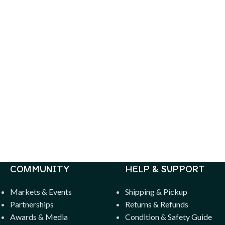
COMMUNITY
HELP & SUPPORT
Markets & Events
Shipping & Pickup
Partnerships
Returns & Refunds
Awards & Media
Condition & Safety Guide