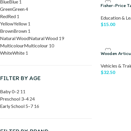
Blue
Blue
1
Fisher-Price T
Green
Green
4
Red
Red
1
Education & Le
Yellow
Yellow
1
$
15.00
Brown
Brown
1
Natural Wood
Natural Wood
19
Multicolour
Multicolour
10
White
White
1
Wooden Articul
Vehicles & Trai
$
32.50
FILTER BY AGE
Baby 0–2
11
Preschool 3–4
24
Early School 5–7
16