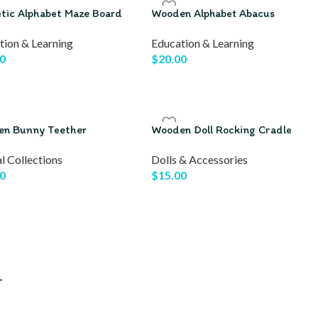
tic Alphabet Maze Board
Wooden Alphabet Abacus
tion & Learning
Education & Learning
0
$
20.00
n Bunny Teether
Wooden Doll Rocking Cradle
l Collections
Dolls & Accessories
0
$
15.00
→