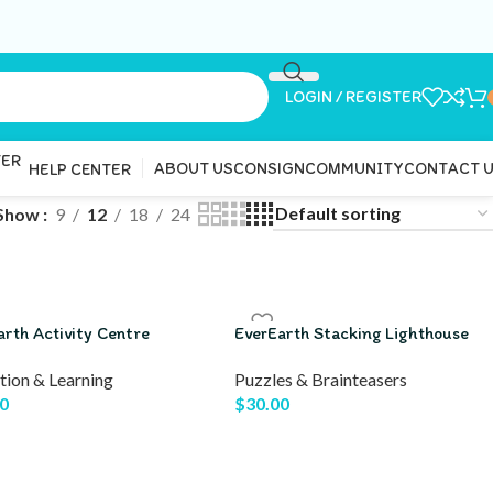
LOGIN / REGISTER
ABOUT US
CONSIGN
COMMUNITY
CONTACT 
HELP CENTER
Show
9
12
18
24
arth Activity Centre
EverEarth Stacking Lighthouse
tion & Learning
Puzzles & Brainteasers
0
$
30.00