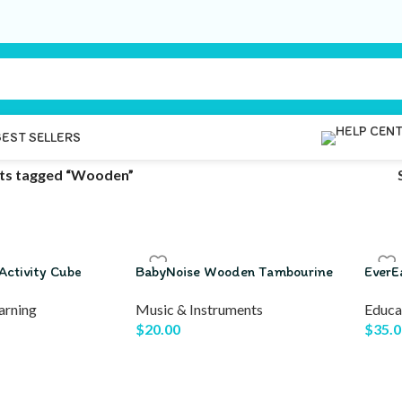
BEST SELLERS
ts tagged “Wooden”
Activity Cube
BabyNoise Wooden Tambourine
EverE
arning
Music & Instruments
Educa
$
20.00
$
35.0