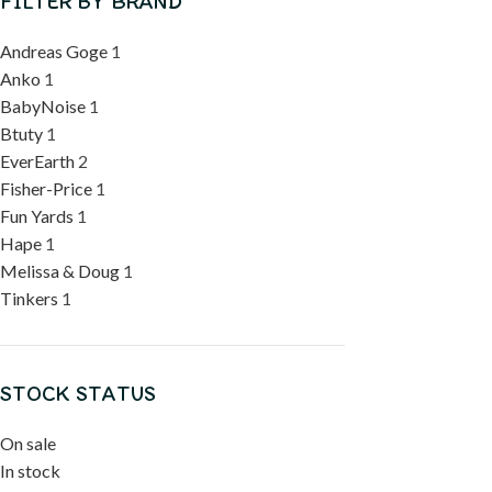
FILTER BY BRAND
Andreas Goge
1
Anko
1
BabyNoise
1
Btuty
1
EverEarth
2
Fisher-Price
1
Fun Yards
1
Hape
1
Melissa & Doug
1
Tinkers
1
STOCK STATUS
On sale
In stock