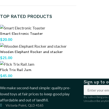
TOP RATED PRODUCTS
Smart Electronic Toaster
$
20.00
Wooden Elephant Rocker and stacker
$
21.00
Flick Trix Rail Jam
$
45.00
Sign up to 
We make second-hand simple: quality pre-
loved toys at fair prices to keep good play
By subscribing you 
affordable and out of landfill.
Unsubscribe anyti
Victoria Point, QLD 4165