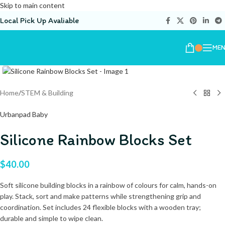
Skip to main content
Local Pick Up Avaliable
ME
Home
/
STEM & Building
Urbanpad Baby
Silicone Rainbow Blocks Set
$
40.00
Soft silicone building blocks in a rainbow of colours for calm, hands-on
play. Stack, sort and make patterns while strengthening grip and
coordination. Set includes 24 flexible blocks with a wooden tray;
durable and simple to wipe clean.