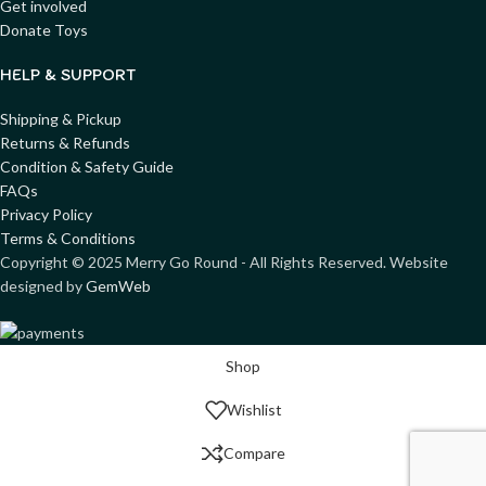
Get involved
Donate Toys
HELP & SUPPORT
Shipping & Pickup
Returns & Refunds
Condition & Safety Guide
FAQs
Privacy Policy
Terms & Conditions
Copyright ©
2025
Merry Go Round - All Rights Reserved. Website
designed by
GemWeb
Shop
Wishlist
Compare