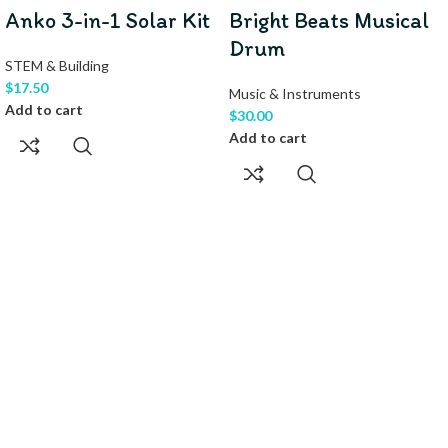
Anko 3-in-1 Solar Kit
Bright Beats Musical
Drum
STEM & Building
$
17.50
Music & Instruments
Add to cart
$
30.00
Add to cart