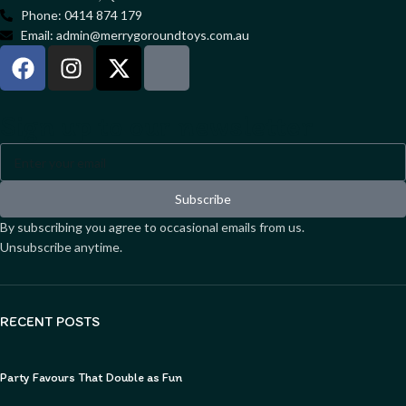
Phone: 0414 874 179
Email: admin@merrygoroundtoys.com.au
Sign up to our newsletter
Subscribe
By subscribing you agree to occasional emails from us.
Unsubscribe anytime.
RECENT POSTS
Party Favours That Double as Fun