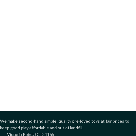
We make second-hand simple: quality pre-loved toys at fair prices to
keep good play affordable and out of landfill.
Victoria Point, QLD 4165