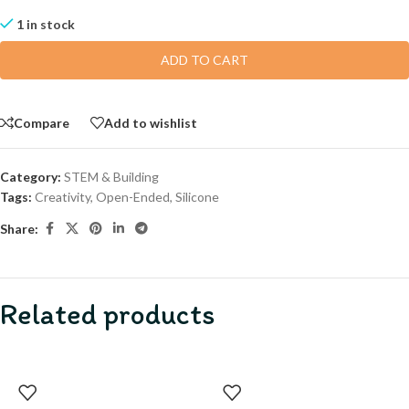
1 in stock
ADD TO CART
Compare
Add to wishlist
Category:
STEM & Building
Tags:
Creativity
,
Open-Ended
,
Silicone
Share:
Related products