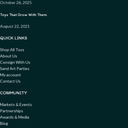
October 26, 2025
Toys That Grow With Them
August 22, 2021
QUICK LINKS
Shop All Toys
About Us
Consign With Us
Sand Art Parties
My account
Contact Us
COMMUNITY
Markets & Events
Partnerships
Awards & Media
Blog