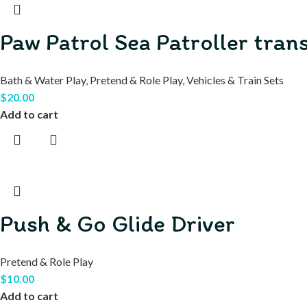
Paw Patrol Sea Patroller tra
Bath & Water Play
,
Pretend & Role Play
,
Vehicles & Train Sets
$
20.00
Add to cart
Push & Go Glide Driver
Pretend & Role Play
$
10.00
Add to cart