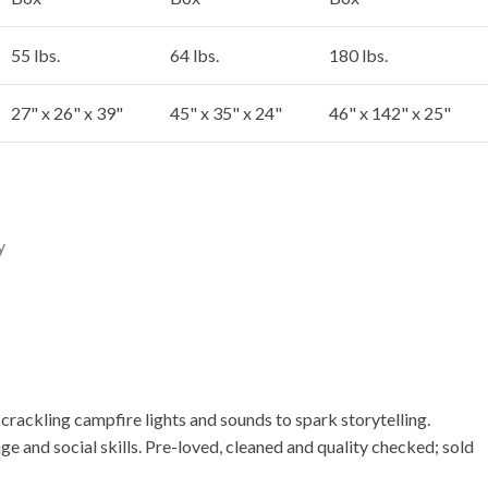
55 lbs.
64 lbs.
180 lbs.
27" x 26" x 39"
45" x 35" x 24"
46" x 142" x 25"
y
rackling campfire lights and sounds to spark storytelling.
age and social skills. Pre-loved, cleaned and quality checked; sold