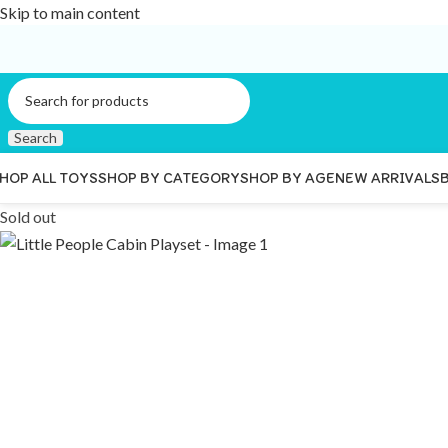
Skip to main content
Search
HOP ALL TOYS
SHOP BY CATEGORY
SHOP BY AGE
NEW ARRIVALS
Sold out