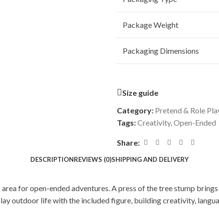
Package Weight
Packaging Dimensions
Size guide
Category:
Pretend & Role Pla
Tags:
Creativity
,
Open-Ended
Share:
DESCRIPTION
REVIEWS (0)
SHIPPING AND DELIVERY
rea for open-ended adventures. A press of the tree stump brings c
ay outdoor life with the included figure, building creativity, langu