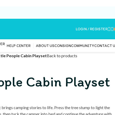
LOGIN / REGISTER
ABOUT US
CONSIGN
COMMUNITY
CONTACT 
HELP CENTER
ttle People Cabin Playset
Back to products
eople Cabin Playset
 brings camping stories to life. Press the tree stump to light the
ds, then tuck the camper into bed and continue the adventure with