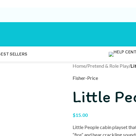
BEST SELLERS
Home
/
Pretend & Role Play
/
Li
Fisher-Price
Little P
$
15.00
Little People cabin playset that
“fire” and hear crackling soun