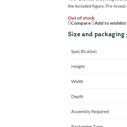
the included figure. Pre-loved,
Out of stock
Compare
Add to wishlist
Size and packaging 
Specification
Height
Width
Depth
Assembly Required
Packaging Type