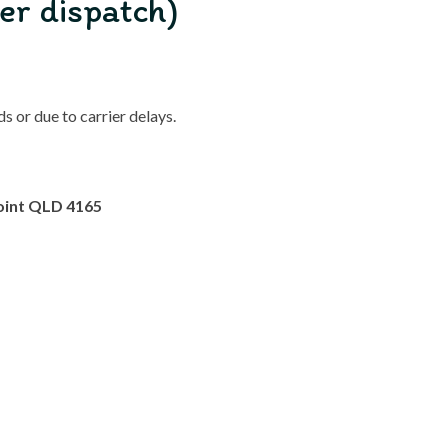
er dispatch)
 or due to carrier delays.
oint QLD 4165