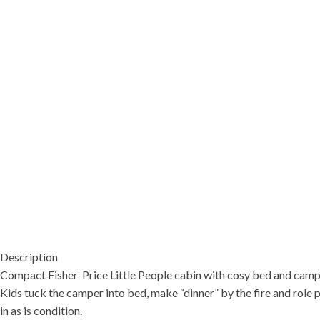
Description
Compact Fisher-Price Little People cabin with cosy bed and camp a
Kids tuck the camper into bed, make “dinner” by the fire and role pl
in as is condition.