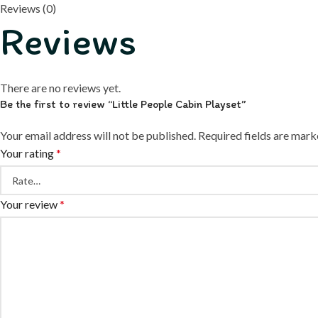
Reviews (0)
Reviews
There are no reviews yet.
Be the first to review “Little People Cabin Playset”
Your email address will not be published.
Required fields are mar
Your rating
*
Your review
*