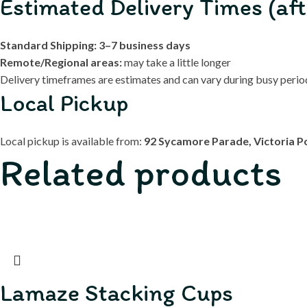
Estimated Delivery Times (aft
Standard Shipping:
3–7 business days
Remote/Regional areas:
may take a little longer
Delivery timeframes are estimates and can vary during busy periods
Local Pickup
Local pickup is available from:
92 Sycamore Parade, Victoria P
Related products
Lamaze Stacking Cups