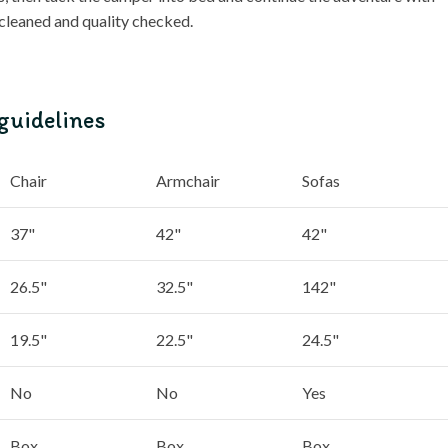
 cleaned and quality checked.
guidelines
Chair
Armchair
Sofas
37"
42"
42"
26.5"
32.5"
142"
19.5"
22.5"
24.5"
No
No
Yes
Box
Box
Box