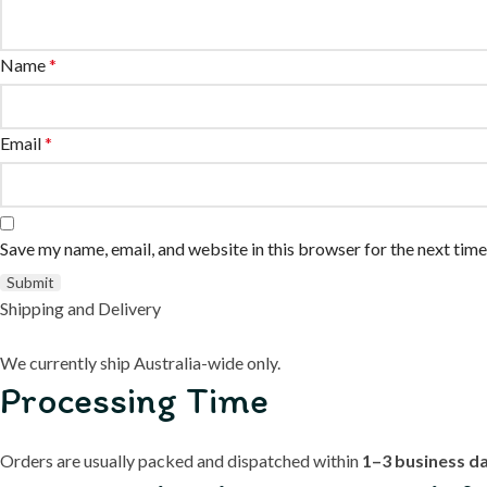
Name
*
Email
*
Save my name, email, and website in this browser for the next tim
Shipping and Delivery
We currently ship Australia-wide only.
Processing Time
Orders are usually packed and dispatched within
1–3 business d