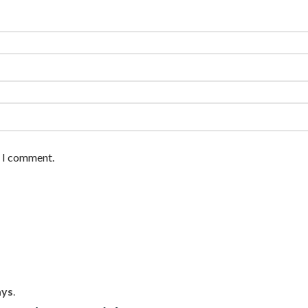
e I comment.
ays
.