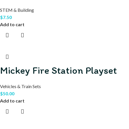
STEM & Building
$
7.50
Add to cart
Mickey Fire Station Playset
Vehicles & Train Sets
$
50.00
Add to cart