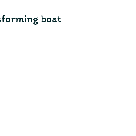
nsforming boat