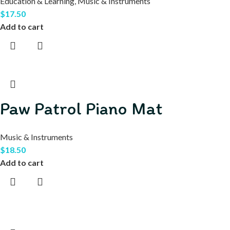
Education & Learning
,
Music & Instruments
$
17.50
Add to cart
Paw Patrol Piano Mat
Music & Instruments
$
18.50
Add to cart