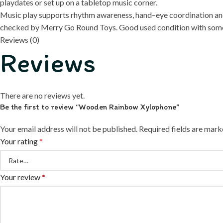
playdates or set up on a tabletop music corner.
Music play supports rhythm awareness, hand–eye coordination and 
checked by Merry Go Round Toys. Good used condition with some 
Reviews (0)
Reviews
There are no reviews yet.
Be the first to review “Wooden Rainbow Xylophone”
Your email address will not be published.
Required fields are mar
Your rating
*
Your review
*