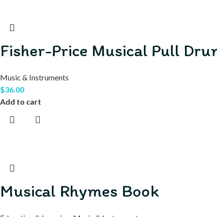
Fisher-Price Musical Pull Dr
Music & Instruments
$
36.00
Add to cart
Musical Rhymes Book