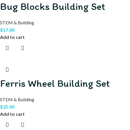
Bug Blocks Building Set
STEM & Building
$
17.00
Add to cart
Ferris Wheel Building Set
STEM & Building
$
25.00
Add to cart