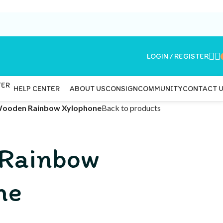
LOGIN / REGISTER
ABOUT US
CONSIGN
COMMUNITY
CONTACT 
HELP CENTER
ooden Rainbow Xylophone
Back to products
Rainbow
ne