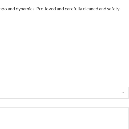
mpo and dynamics. Pre-loved and carefully cleaned and safety-