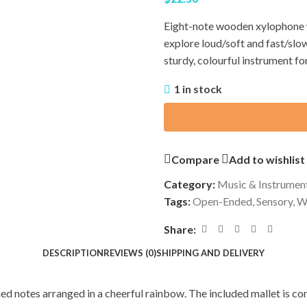
Eight-note wooden xylophone w
explore loud/soft and fast/slo
sturdy, colourful instrument fo
1 in stock
Compare
Add to wishlist
Category:
Music & Instrumen
Tags:
Open-Ended
,
Sensory
,
W
Share:
DESCRIPTION
REVIEWS (0)
SHIPPING AND DELIVERY
ed notes arranged in a cheerful rainbow. The included mallet is co