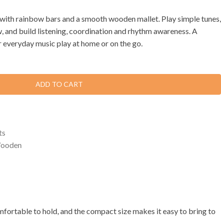
ith rainbow bars and a smooth wooden mallet. Play simple tunes,
w, and build listening, coordination and rhythm awareness. A
r everyday music play at home or on the go.
ADD TO CART
ts
ooden
mfortable to hold, and the compact size makes it easy to bring to