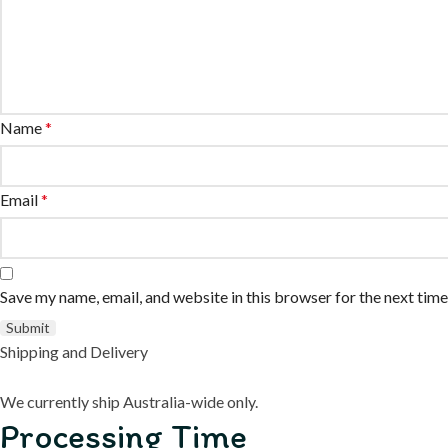
Name
*
Email
*
Save my name, email, and website in this browser for the next tim
Shipping and Delivery
We currently ship Australia-wide only.
Processing Time