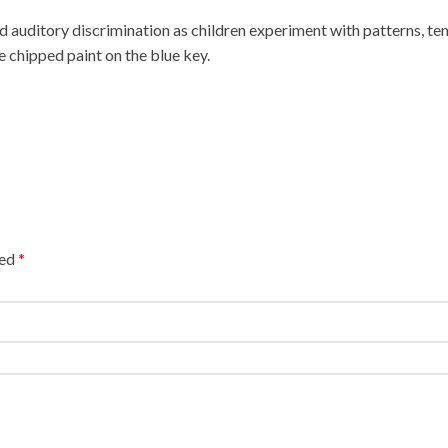
auditory discrimination as children experiment with patterns, te
chipped paint on the blue key.
ked
*