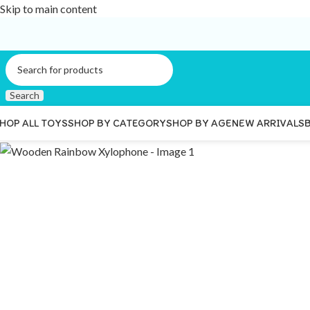
Skip to main content
Search
HOP ALL TOYS
SHOP BY CATEGORY
SHOP BY AGE
NEW ARRIVALS