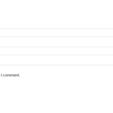
e I comment.