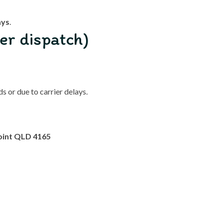
ays
.
er dispatch)
 or due to carrier delays.
oint QLD 4165