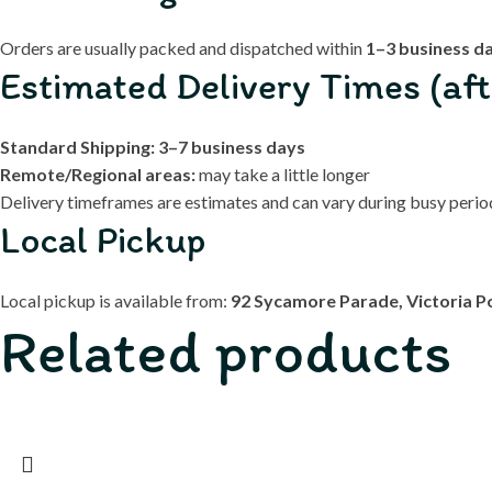
Orders are usually packed and dispatched within
1–3 business d
Estimated Delivery Times (aft
Standard Shipping:
3–7 business days
Remote/Regional areas:
may take a little longer
Delivery timeframes are estimates and can vary during busy periods
Local Pickup
Local pickup is available from:
92 Sycamore Parade, Victoria P
Related products