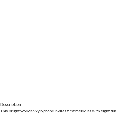
Description
This bright wooden xylophone invites first melodies with eight tun