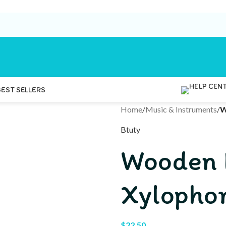
BEST SELLERS
Home
/
Music & Instruments
/
W
Btuty
Wooden 
Xylopho
$
22.50