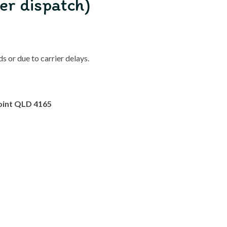
er dispatch)
 or due to carrier delays.
oint QLD 4165