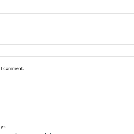
e I comment.
ays
.