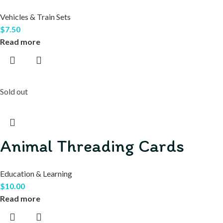
Vehicles & Train Sets
$
7.50
Read more
Sold out
Animal Threading Cards
Education & Learning
$
10.00
Read more