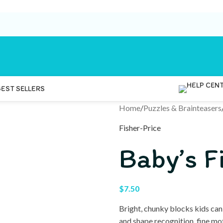
BEST SELLERS
Home
/
Puzzles & Brainteasers
Fisher-Price
Baby’s F
$
7.50
Bright, chunky blocks kids can
and shape recognition, fine mo