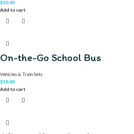
$
50.00
Add to cart
On-the-Go School Bus
Vehicles & Train Sets
$
18.00
Add to cart