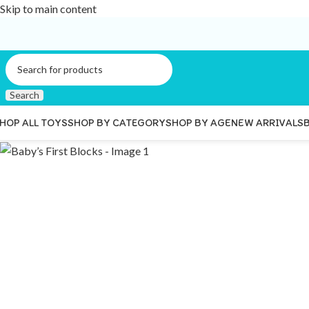
Skip to main content
Search
HOP ALL TOYS
SHOP BY CATEGORY
SHOP BY AGE
NEW ARRIVALS