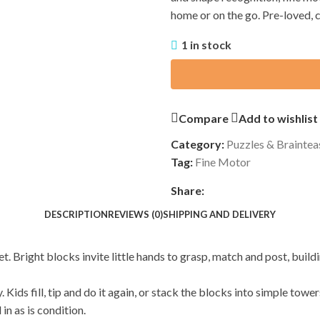
home or on the go. Pre-loved, 
1 in stock
Compare
Add to wishlist
Category:
Puzzles & Braintea
Tag:
Fine Motor
Share:
DESCRIPTION
REVIEWS (0)
SHIPPING AND DELIVERY
t. Bright blocks invite little hands to grasp, match and post, buil
. Kids fill, tip and do it again, or stack the blocks into simple tow
in as is condition.