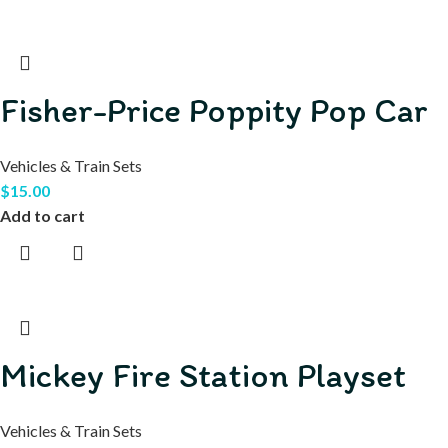
Fisher-Price Poppity Pop Car
Vehicles & Train Sets
$
15.00
Add to cart
Mickey Fire Station Playset
Vehicles & Train Sets