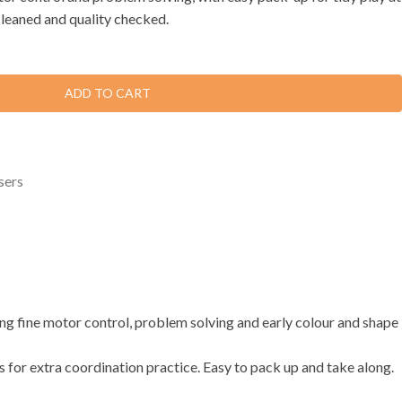
cleaned and quality checked.
ADD TO CART
sers
ding fine motor control, problem solving and early colour and shape
ers for extra coordination practice. Easy to pack up and take along.