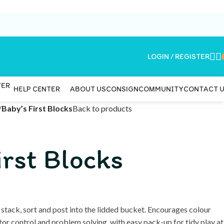
LOGIN / REGISTER
ABOUT US
CONSIGN
COMMUNITY
CONTACT 
HELP CENTER
/
Baby’s First Blocks
Back to products
irst Blocks
 stack, sort and post into the lidded bucket. Encourages colour
tor control and problem solving, with easy pack-up for tidy play at