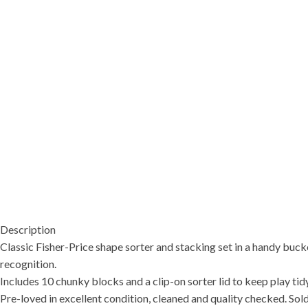
Description
Classic Fisher-Price shape sorter and stacking set in a handy bucke
recognition.
Includes 10 chunky blocks and a clip-on sorter lid to keep play tidy
Pre-loved in excellent condition, cleaned and quality checked. Sold 