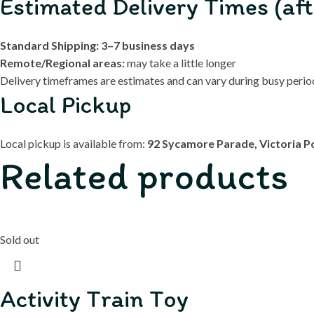
Estimated Delivery Times (aft
Standard Shipping:
3–7 business days
Remote/Regional areas:
may take a little longer
Delivery timeframes are estimates and can vary during busy periods
Local Pickup
Local pickup is available from:
92 Sycamore Parade, Victoria P
Related products
Sold out
Activity Train Toy