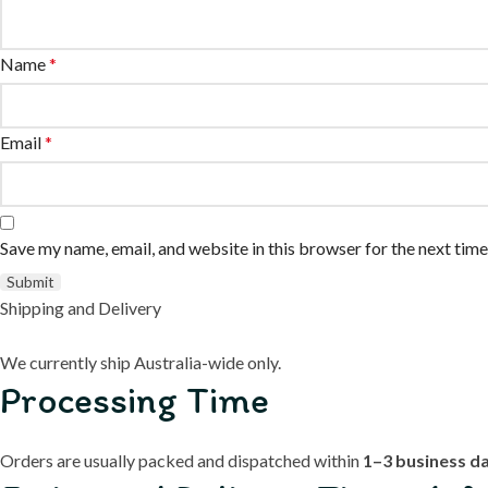
Name
*
Email
*
Save my name, email, and website in this browser for the next tim
Shipping and Delivery
We currently ship Australia-wide only.
Processing Time
Orders are usually packed and dispatched within
1–3 business d