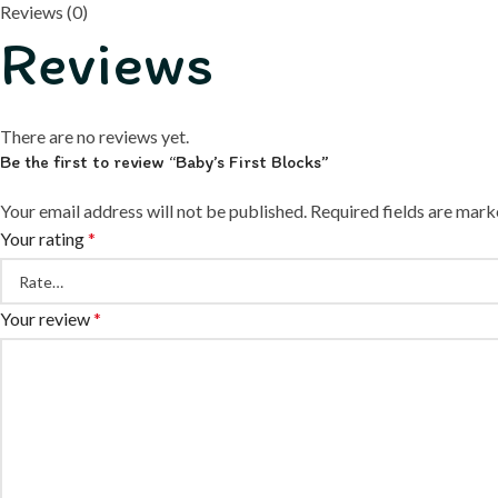
Reviews (0)
Reviews
There are no reviews yet.
Be the first to review “Baby’s First Blocks”
Your email address will not be published.
Required fields are mar
Your rating
*
Your review
*