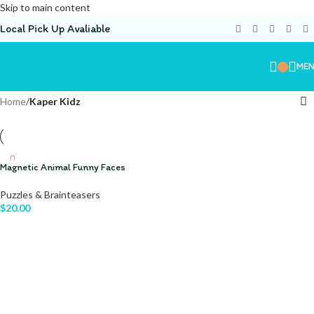
Skip to main content
Local Pick Up Avaliable
ME
Home
/
Kaper Kidz
Magnetic Animal Funny Faces
Puzzles & Brainteasers
$
20.00
ADD TO CART