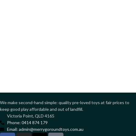
We make second-hand simple: quality pre-loved toys at fair prices to
keep good play affordable and out of landfill.
Victoria Point, QLD 4165
Phone: 0414 874 179
Email: admin@merrygoroundtoys.com.au