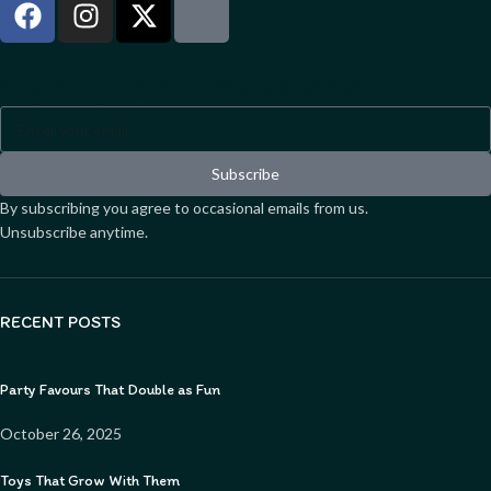
Sign up to our newsletter
Subscribe
By subscribing you agree to occasional emails from us.
Unsubscribe anytime.
RECENT POSTS
Party Favours That Double as Fun
October 26, 2025
Toys That Grow With Them