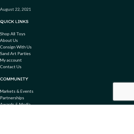
August 22, 2021
QUICK LINKS
Shop All Toys
About Us
Consign With Us
Sand Art Parties
My account
Contact Us
COMMUNITY
Markets & Events
Partnerships
Awards & Media
Blog
Get involved
Donate Toys