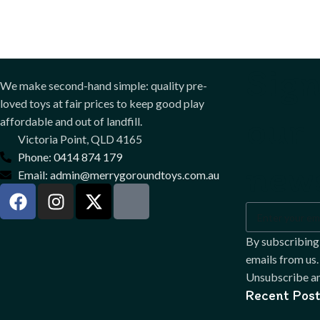
Sign
We make second-hand simple: quality pre-
loved toys at fair prices to keep good play
our
affordable and out of landfill.
Victoria Point, QLD 4165
Phone: 0414 874 179
news
Email: admin@merrygoroundtoys.com.au
By subscribing
emails from us.
Unsubscribe an
Recent Post