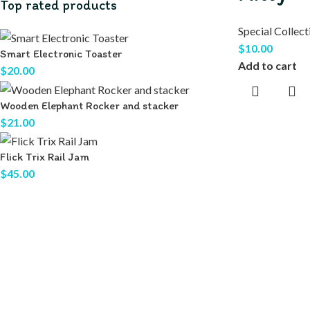
Top rated products
Special Collect
$
10.00
Smart Electronic Toaster
Add to cart
$
20.00
Wooden Elephant Rocker and stacker
$
21.00
Flick Trix Rail Jam
$
45.00