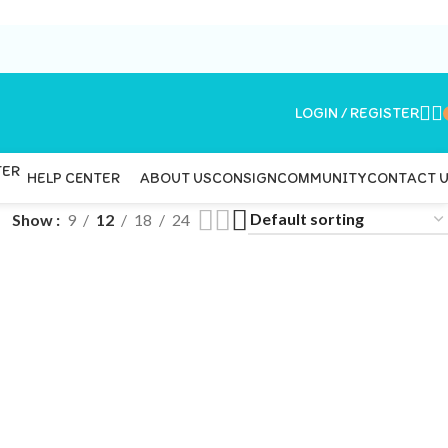
LOGIN / REGISTER
ABOUT US
CONSIGN
COMMUNITY
CONTACT 
HELP CENTER
Show
9
12
18
24