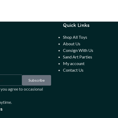
 up to
Quick Links
Shop All Toys
About Us
Consign With Us
Sand Art Parties
letter
My account
Contact Us
Subscribe
 you agree to occasional
ytime.
s