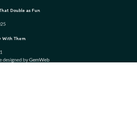
That Double as Fun
025
w With Them
21
e designed by
GemWeb
Shop
Wishlist
Compare
My account
wsing this website, you agree to our use of cookies.