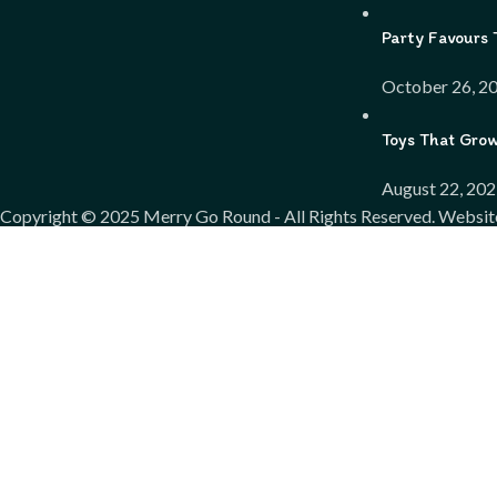
Party Favours 
October 26, 2
Toys That Gro
August 22, 20
Copyright ©
2025
Merry Go Round - All Rights Reserved. Websit
We use cookies to improve your experience on our website. By bro