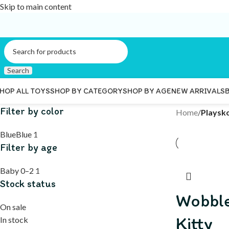
Skip to main content
Search
HOP ALL TOYS
SHOP BY CATEGORY
SHOP BY AGE
NEW ARRIVALS
Filter by color
Home
/
Playsk
Blue
Blue
1
Filter by age
Baby 0–2
1
Stock status
Wobble
On sale
Kitty
In stock