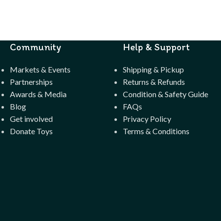
Community
Help & Support
Markets & Events
Shipping & Pickup
Partnerships
Returns & Refunds
Awards & Media
Condition & Safety Guide
Blog
FAQs
Get involved
Privacy Policy
Donate Toys
Terms & Conditions