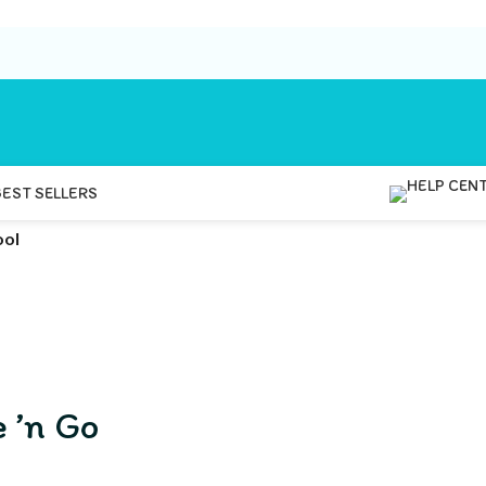
BEST SELLERS
ool
 ’n Go