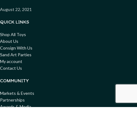
August 22, 2021
QUICK LINKS
Shop All Toys
About Us
Consign With Us
Sand Art Parties
My account
Contact Us
COMMUNITY
Markets & Events
Partnerships
Awards & Media
Blog
Get involved
Donate Toys