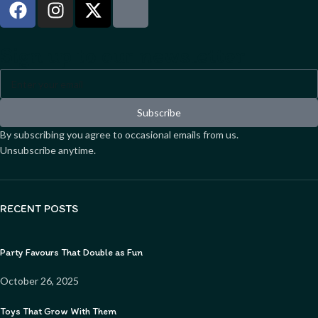
Sign up to our newsletter
Subscribe
By subscribing you agree to occasional emails from us.
Unsubscribe anytime.
RECENT POSTS
Party Favours That Double as Fun
October 26, 2025
Toys That Grow With Them