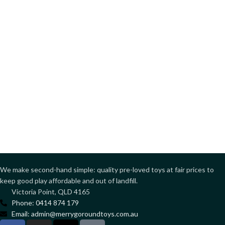
We make second-hand simple: quality pre-loved toys at fair prices to
keep good play affordable and out of landfill.
Victoria Point, QLD 4165
Phone: 0414 874 179
Email: admin@merrygoroundtoys.com.au