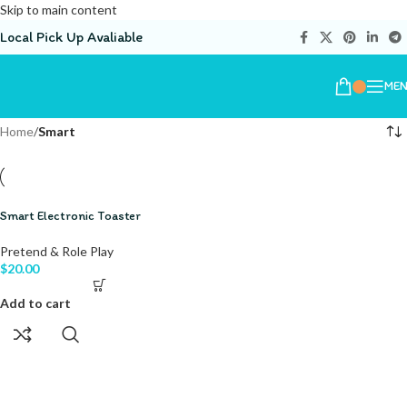
Skip to main content
Local Pick Up Avaliable
ME
Home
/
Smart
Smart Electronic Toaster
Pretend & Role Play
$
20.00
Add to cart