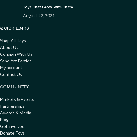
Toys That Grow With Them
August 22, 2021
QUICK LINKS
Shop All Toys
About Us
Consign With Us
Sand Art Parties
My account
Contact Us
COMMUNITY
Markets & Events
Partnerships
Awards & Media
Blog
Get involved
Donate Toys