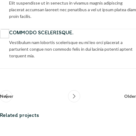
Elit suspendisse ut in senectus in vivamus magnis adipiscing
placerat accumsan laoreet nec penatibus a vel ut ipsum platea diam
proin facilis.
COMMODO SCELERISQUE.
Vestibulum nam lobortis scelerisque eu mi leo orci placerat a
parturient congue non commodo felis in dui lacinia potenti aptent
torquent mia.
Newer
Older
Related projects