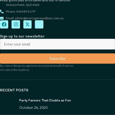
Victoria Point, QLD 4165
Phone: 0414 874 179
Email: admin@merrygoroundtoys.com.au
Sign up to our newsletter
Subscribe
By subscribing you agree to occasional emails from us.
Unsubscribe anytime.
RECENT POSTS
Party Favours That Double as Fun
October 26, 2025