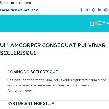
Skip to main content
Local Pick Up Avaliable
ME
ULLAMCORPER CONSEQUAT PULVINAR
SCELERISQUE
COMMODO SCELERISQUE.
Ut a parturient ad vestibulum lectus varius dignistami sarim fusce
mi pos uere ante vivamus vesti bulum part urient sed a sit
fermentum eros.
PARTURIENT FRINGILLA.