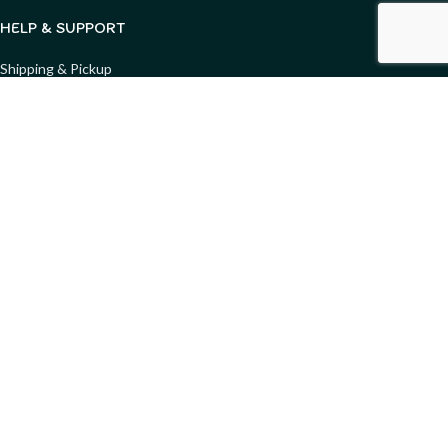
HELP & SUPPORT
Shipping & Pickup
Returns & Refunds
Condition & Safety Guide
FAQs
Privacy Policy
Terms & Conditions
Copyright ©
2025
Merry Go Round - All Rights Reserved. Website
designed by
GemWeb
Shop
Wishlist
Compare
My account