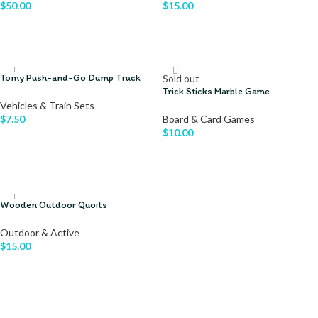
$
50.00
$
15.00
ADD TO CART
ADD TO CART
Tomy Push-and-Go Dump Truck
Sold out
Trick Sticks Marble Game
Vehicles & Train Sets
$
7.50
Board & Card Games
$
10.00
ADD TO CART
READ MORE
Wooden Outdoor Quoits
Outdoor & Active
$
15.00
ADD TO CART