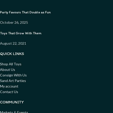
Party Favours That Double as Fun
October 26, 2025
Toys That Grow With Them
August 22, 2021
QUICK LINKS
Shop All Toys
About Us
Consign With Us
Sand Art Parties
My account
Contact Us
COMMUNITY
Markets & Events