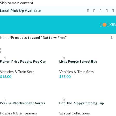
Skip to main content
Local Pick Up Avaliable
ME
Home
/
Products tagged “Battery-Free”
Fisher-Price Poppity Pop Car
Little People School Bus
Vehicles & Train Sets
Vehicles & Train Sets
$
15.00
$
35.00
ADD TO CART
ADD TO CART
Peek-a-Blocks Shape Sorter
Pop The Puppy Spinning Top
Puzzles & Brainteasers
Special Collections