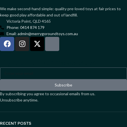
We make second-hand simple: quality pre-loved toys at fair prices to
keep good play affordable and out of landfill.
Victoria Point, QLD 4165
Phone: 0414 874 179
Email: admin@merrygoroundtoys.com.au
Sign up to our newsletter
Subscribe
By subscribing you agree to occasional emails from us.
Unsubscribe anytime.
RECENT POSTS