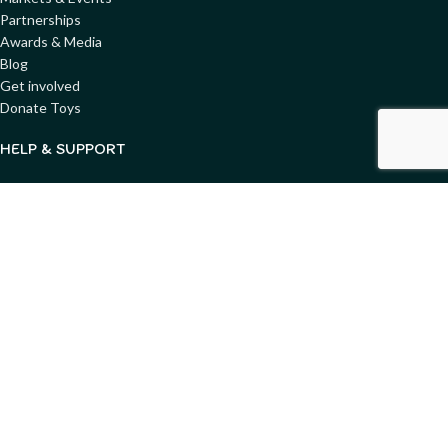
Partnerships
Awards & Media
Blog
Get involved
Donate Toys
HELP & SUPPORT
Shipping & Pickup
Returns & Refunds
Condition & Safety Guide
FAQs
Privacy Policy
Terms & Conditions
Copyright ©
2025
Merry Go Round - All Rights Reserved. Website
designed by
GemWeb
Shop