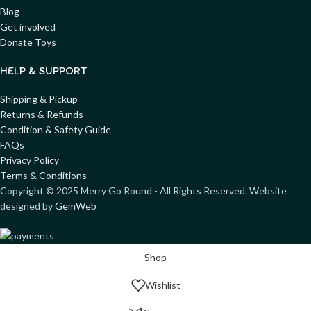
Blog
Get involved
Donate Toys
HELP & SUPPORT
Shipping & Pickup
Returns & Refunds
Condition & Safety Guide
FAQs
Privacy Policy
Terms & Conditions
Copyright ©
2025
Merry Go Round - All Rights Reserved. Website
designed by
GemWeb
Shop
Wishlist