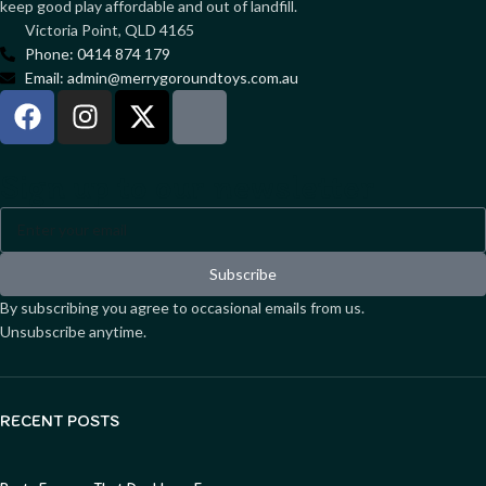
keep good play affordable and out of landfill.
Victoria Point, QLD 4165
Phone: 0414 874 179
Email: admin@merrygoroundtoys.com.au
Sign up to our newsletter
Subscribe
By subscribing you agree to occasional emails from us.
Unsubscribe anytime.
RECENT POSTS