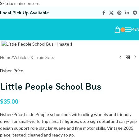
Skip to main content
Local Pick Up Avaliable
ME
Home
/
Vehicles & Train Sets
Fisher-Price
Little People School Bus
$
35.00
Fisher-Price Little People school bus with rolling wheels and friendly
driver for small-world trips. Seats figures, stop sign detail and easy-grip
design support role play, language and fine motor skills. Vintage 2005
piece, tested, cleaned and ready to go.