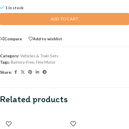
1 in stock
ADD TO CART
Compare
Add to wishlist
Category:
Vehicles & Train Sets
Tags:
Battery-Free
,
Fine Motor
Share:
Related products