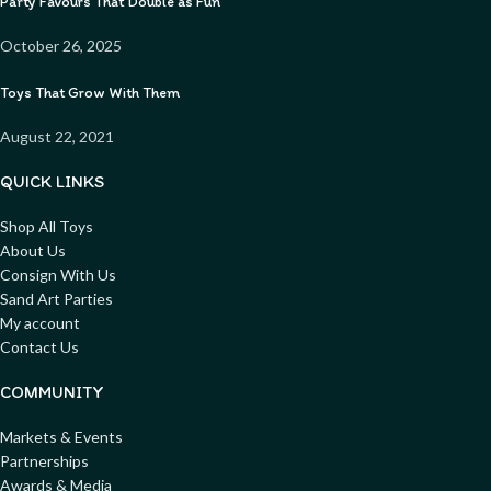
Party Favours That Double as Fun
October 26, 2025
Toys That Grow With Them
August 22, 2021
QUICK LINKS
Shop All Toys
About Us
Consign With Us
Sand Art Parties
My account
Contact Us
COMMUNITY
Markets & Events
Partnerships
Awards & Media