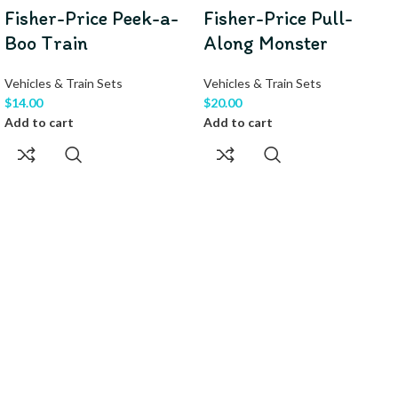
Fisher-Price Peek-a-
Fisher-Price Pull-
Boo Train
Along Monster
Vehicles & Train Sets
Vehicles & Train Sets
$
14.00
$
20.00
Add to cart
Add to cart