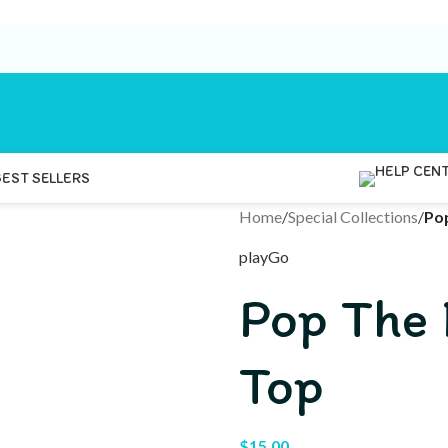
BEST SELLERS
Home
/
Special Collections
/
Po
playGo
Pop The
Top
$
15.00