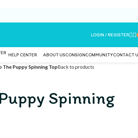
LOGIN / REGISTER
ABOUT US
CONSIGN
COMMUNITY
CONTACT 
HELP CENTER
p The Puppy Spinning Top
Back to products
 Puppy Spinning