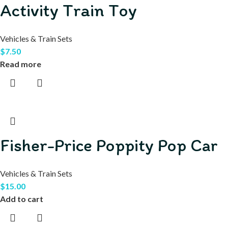
Activity Train Toy
Vehicles & Train Sets
$
7.50
Read more
Fisher-Price Poppity Pop Car
Vehicles & Train Sets
$
15.00
Add to cart