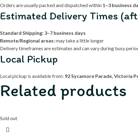
Orders are usually packed and dispatched within
1–3 business d
Estimated Delivery Times (aft
Standard Shipping:
3–7 business days
Remote/Regional areas:
may take a little longer
Delivery timeframes are estimates and can vary during busy periods
Local Pickup
Local pickup is available from:
92 Sycamore Parade, Victoria P
Related products
Sold out