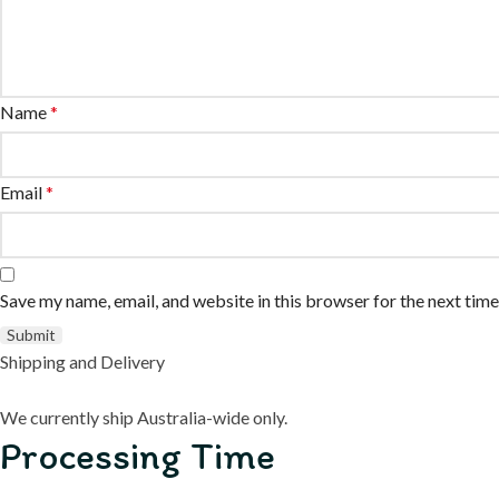
Name
*
Email
*
Save my name, email, and website in this browser for the next tim
Shipping and Delivery
We currently ship Australia-wide only.
Processing Time