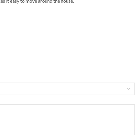
es it easy to move around the house.