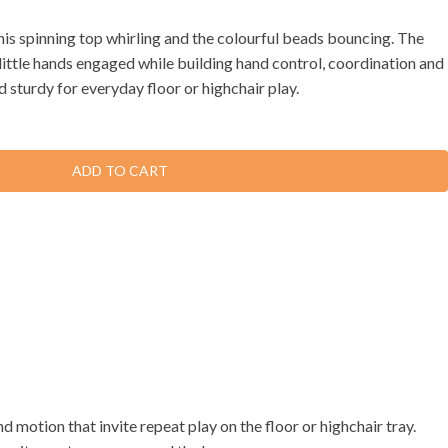
his spinning top whirling and the colourful beads bouncing. The
ittle hands engaged while building hand control, coordination and
sturdy for everyday floor or highchair play.
ADD TO CART
 motion that invite repeat play on the floor or highchair tray.