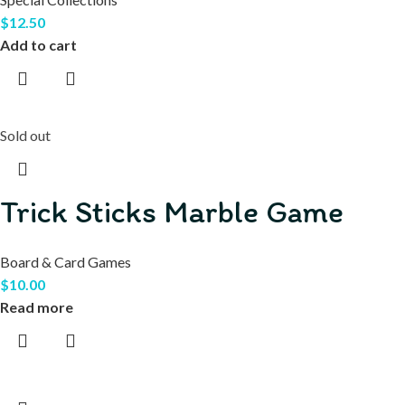
$
12.50
Add to cart
Sold out
Trick Sticks Marble Game
Board & Card Games
$
10.00
Read more