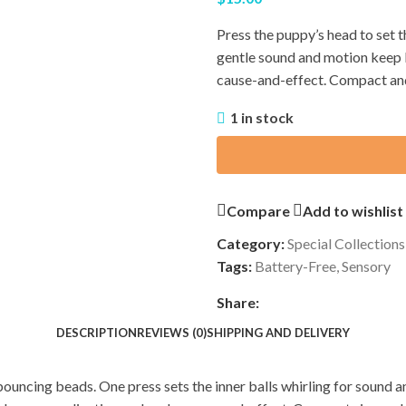
Press the puppy’s head to set t
gentle sound and motion keep l
cause-and-effect. Compact and 
1 in stock
Compare
Add to wishlist
Category:
Special Collections
Tags:
Battery-Free
,
Sensory
Share:
DESCRIPTION
REVIEWS (0)
SHIPPING AND DELIVERY
uncing beads. One press sets the inner balls whirling for sound and