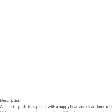
Description
A cheerful push-top spinner with a puppy head and clear dome of bo