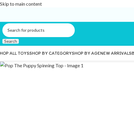
Skip to main content
Search
HOP ALL TOYS
SHOP BY CATEGORY
SHOP BY AGE
NEW ARRIVALS