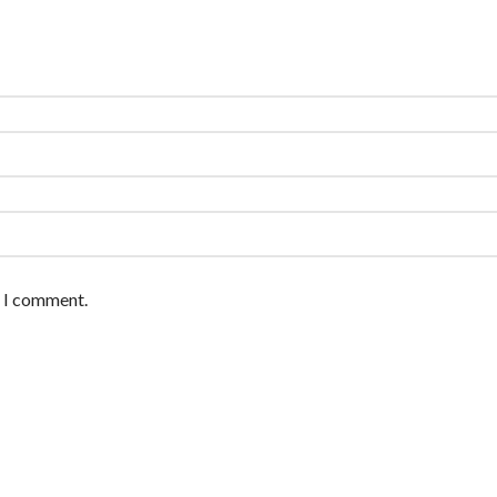
e I comment.