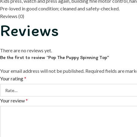
Kids press, watch and press again, building fine motor control, h
Pre-loved in good condition; cleaned and safety-checked.
Reviews (0)
Reviews
There are no reviews yet.
Be the first to review “Pop The Puppy Spinning Top”
Your email address will not be published.
Required fields are mar
Your rating
*
Your review
*