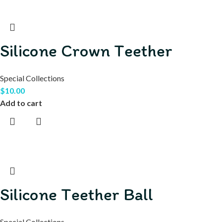
Silicone Crown Teether
Special Collections
$
10.00
Add to cart
Silicone Teether Ball
Special Collections