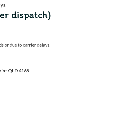
ays
.
er dispatch)
 or due to carrier delays.
oint QLD 4165