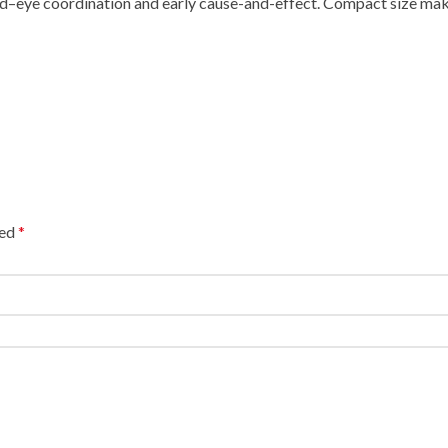
and–eye coordination and early cause-and-effect. Compact size mak
ked
*