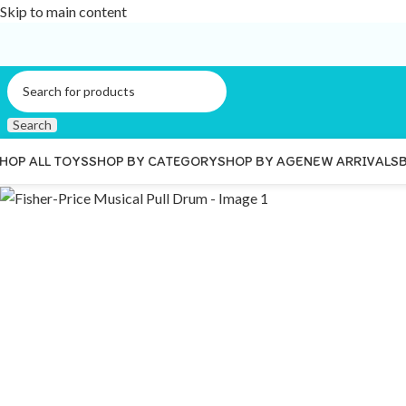
Skip to main content
Search
HOP ALL TOYS
SHOP BY CATEGORY
SHOP BY AGE
NEW ARRIVALS