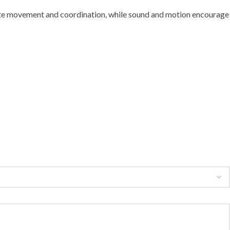
invite movement and coordination, while sound and motion encourage