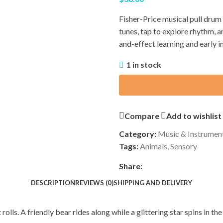
Fisher-Price musical pull drum w
tunes, tap to explore rhythm, 
and-effect learning and early 
1 in stock
Compare
Add to wishlist
Category:
Music & Instrumen
Tags:
Animals
,
Sensory
Share:
DESCRIPTION
REVIEWS (0)
SHIPPING AND DELIVERY
rolls. A friendly bear rides along while a glittering star spins in t