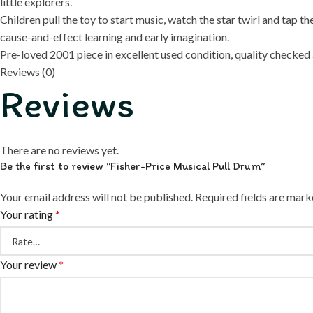
little explorers.
Children pull the toy to start music, watch the star twirl and ta
cause-and-effect learning and early imagination.
Pre-loved 2001 piece in excellent used condition, quality checked a
Reviews (0)
Reviews
There are no reviews yet.
Be the first to review “Fisher-Price Musical Pull Drum”
Your email address will not be published.
Required fields are mar
Your rating
*
Your review
*