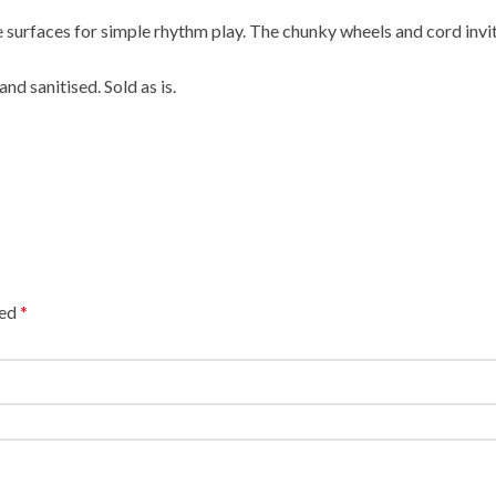
p the surfaces for simple rhythm play. The chunky wheels and cord 
nd sanitised. Sold as is.
ked
*