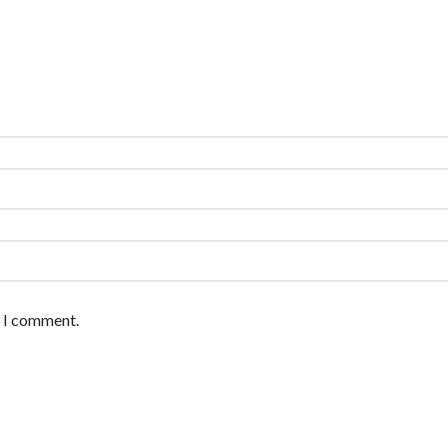
e I comment.