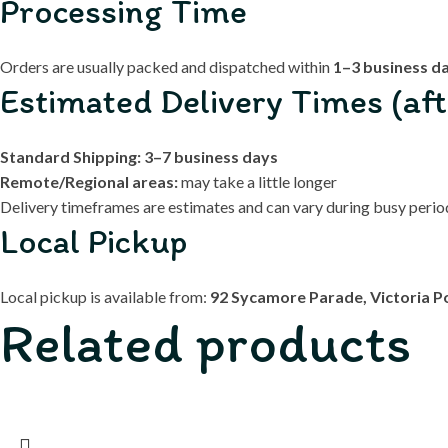
Processing Time
Orders are usually packed and dispatched within
1–3 business d
Estimated Delivery Times (aft
Standard Shipping:
3–7 business days
Remote/Regional areas:
may take a little longer
Delivery timeframes are estimates and can vary during busy periods
Local Pickup
Local pickup is available from:
92 Sycamore Parade, Victoria P
Related products