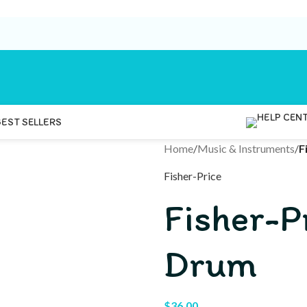
BEST SELLERS
Home
/
Music & Instruments
/
F
Fisher-Price
Fisher-P
Drum
$
36.00