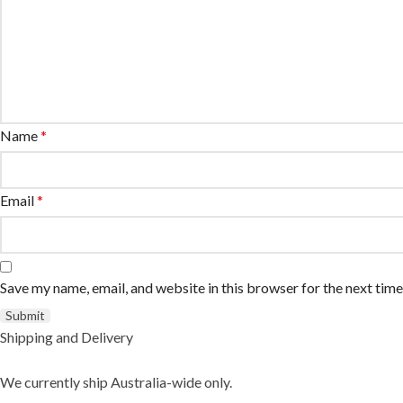
Name
*
Email
*
Save my name, email, and website in this browser for the next tim
Shipping and Delivery
We currently ship Australia-wide only.