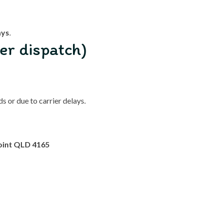
ays
.
er dispatch)
 or due to carrier delays.
oint QLD 4165