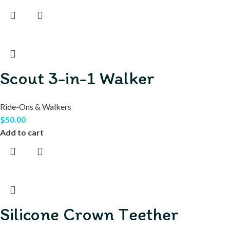
Scout 3-in-1 Walker
Ride-Ons & Walkers
$
50.00
Add to cart
Silicone Crown Teether