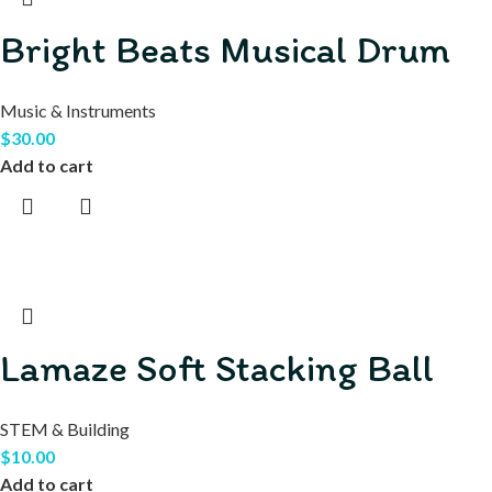
Bright Beats Musical Drum
Music & Instruments
$
30.00
Add to cart
Lamaze Soft Stacking Ball
STEM & Building
$
10.00
Add to cart