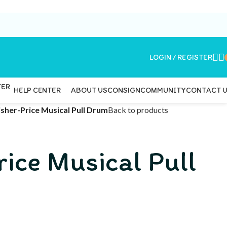
LOGIN / REGISTER
ABOUT US
CONSIGN
COMMUNITY
CONTACT 
HELP CENTER
isher-Price Musical Pull Drum
Back to products
rice Musical Pull