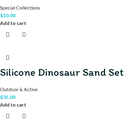
Special Collections
$
10.00
Add to cart
Silicone Dinosaur Sand Set
Outdoor & Active
$
35.00
Add to cart