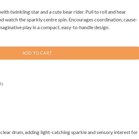
ith twinkling star and a cute bear rider. Pull to roll and hear
and watch the sparkly centre spin. Encourages coordination, cause-
imaginative play in a compact, easy-to-handle design.
ADD TO CART
ts
he clear drum, adding light-catching sparkle and sensory interest for