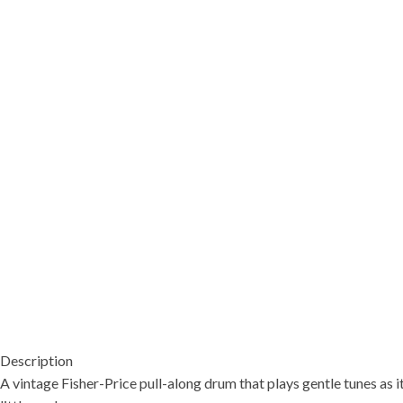
Description
A vintage Fisher-Price pull-along drum that plays gentle tunes as it 