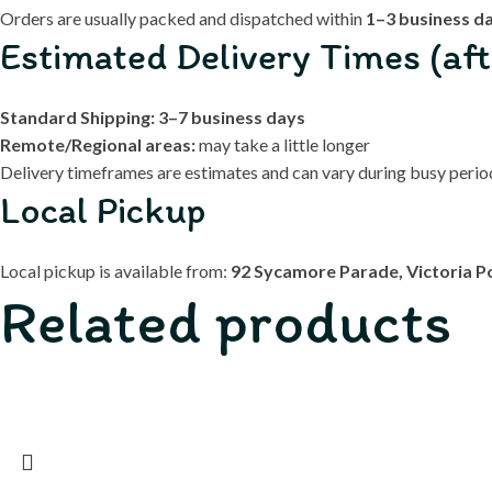
Orders are usually packed and dispatched within
1–3 business d
Estimated Delivery Times (aft
Standard Shipping:
3–7 business days
Remote/Regional areas:
may take a little longer
Delivery timeframes are estimates and can vary during busy periods
Local Pickup
Local pickup is available from:
92 Sycamore Parade, Victoria P
Related products