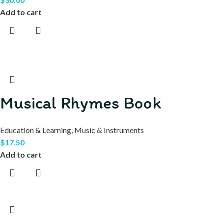
Add to cart
Musical Rhymes Book
Education & Learning
,
Music & Instruments
$
17.50
Add to cart