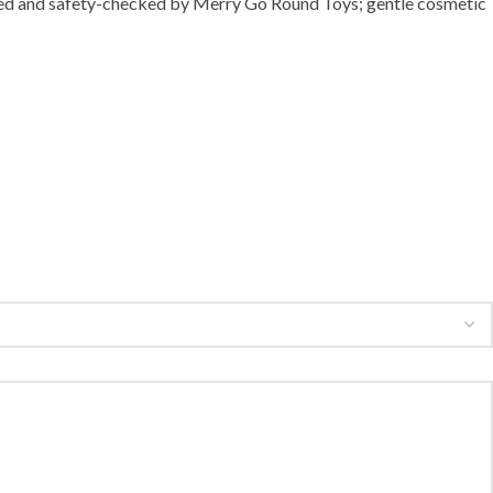
eaned and safety-checked by Merry Go Round Toys; gentle cosmetic