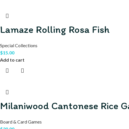
Lamaze Rolling Rosa Fish
Special Collections
$
15.00
Add to cart
Milaniwood Cantonese Rice 
Board & Card Games
$
30.00