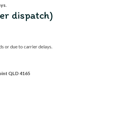
ays
.
er dispatch)
 or due to carrier delays.
oint QLD 4165