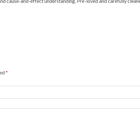
p and cause-and-effect understanding. Pre-loved and carefully cl
ked
*