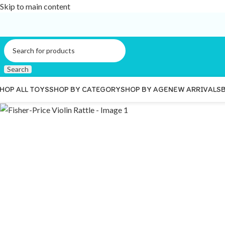
Skip to main content
Search
HOP ALL TOYS
SHOP BY CATEGORY
SHOP BY AGE
NEW ARRIVALS