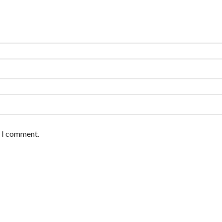
e I comment.