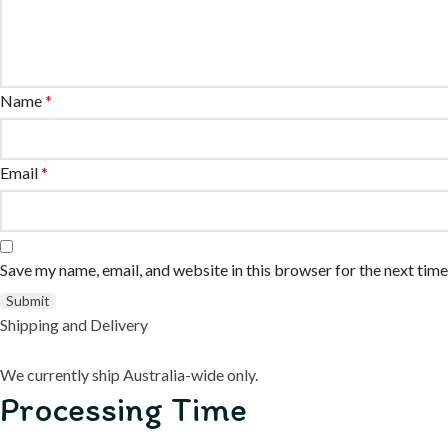
Name
*
Email
*
Save my name, email, and website in this browser for the next tim
Shipping and Delivery
We currently ship Australia-wide only.
Processing Time