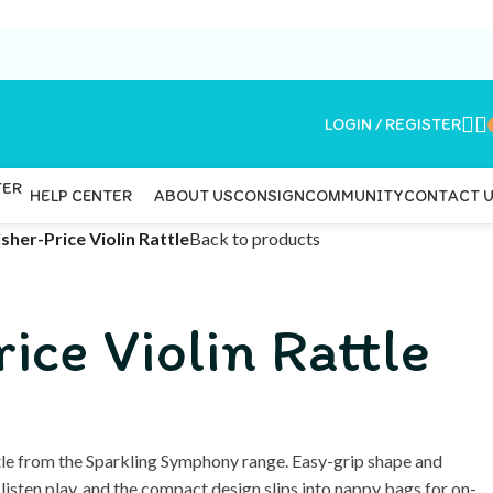
LOGIN / REGISTER
ABOUT US
CONSIGN
COMMUNITY
CONTACT 
HELP CENTER
isher-Price Violin Rattle
Back to products
ice Violin Rattle
ttle from the Sparkling Symphony range. Easy-grip shape and
listen play, and the compact design slips into nappy bags for on-