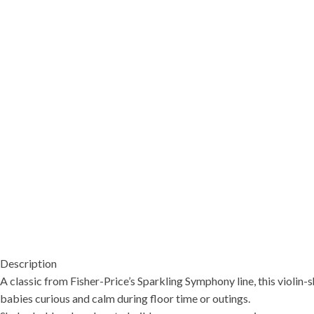
Description
A classic from Fisher-Price’s Sparkling Symphony line, this violin
babies curious and calm during floor time or outings.