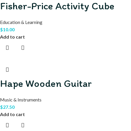
Fisher-Price Activity Cube
Education & Learning
$
10.00
Add to cart
Hape Wooden Guitar
Music & Instruments
$
27.50
Add to cart