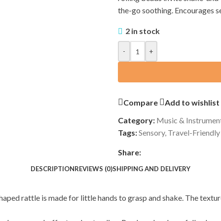
the-go soothing. Encourages se
2 in stock
-
+
Compare
Add to wishlist
Category:
Music & Instrumen
Tags:
Sensory
,
Travel-Friendly
Share:
DESCRIPTION
REVIEWS (0)
SHIPPING AND DELIVERY
-shaped rattle is made for little hands to grasp and shake. The tex