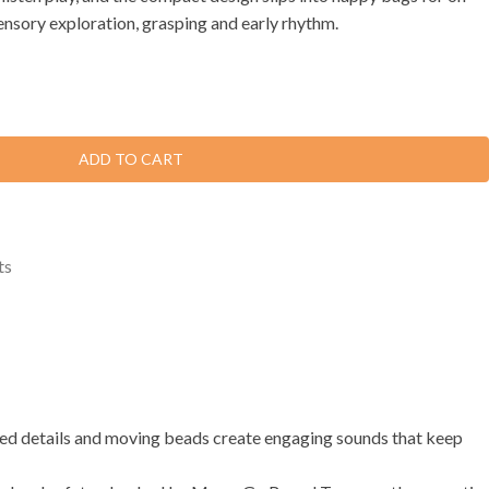
nsory exploration, grasping and early rhythm.
ADD TO CART
ts
tured details and moving beads create engaging sounds that keep