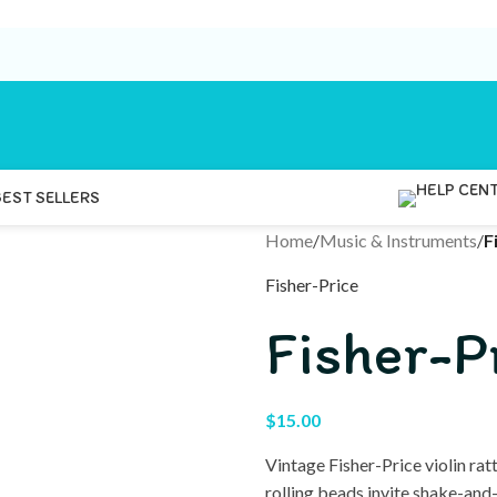
BEST SELLERS
Home
/
Music & Instruments
/
F
Fisher-Price
Fisher-Pr
$
15.00
Vintage Fisher-Price violin ra
rolling beads invite shake-and-