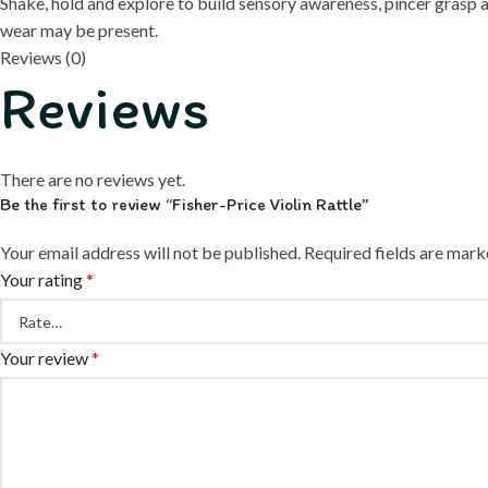
Shake, hold and explore to build sensory awareness, pincer gras
wear may be present.
Reviews (0)
Reviews
There are no reviews yet.
Be the first to review “Fisher-Price Violin Rattle”
Your email address will not be published.
Required fields are mar
Your rating
*
Your review
*