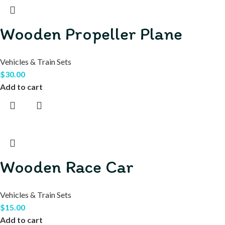
Wooden Propeller Plane
Vehicles & Train Sets
$
30.00
Add to cart
Wooden Race Car
Vehicles & Train Sets
$
15.00
Add to cart