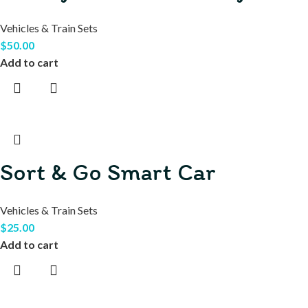
Vehicles & Train Sets
$
50.00
Add to cart
Sort & Go Smart Car
Vehicles & Train Sets
$
25.00
Add to cart