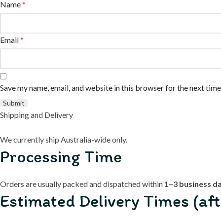
Name
*
Email
*
Save my name, email, and website in this browser for the next tim
Shipping and Delivery
We currently ship Australia-wide only.
Processing Time
Orders are usually packed and dispatched within
1–3 business d
Estimated Delivery Times (aft