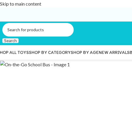
Skip to main content
Search
HOP ALL TOYS
SHOP BY CATEGORY
SHOP BY AGE
NEW ARRIVALS