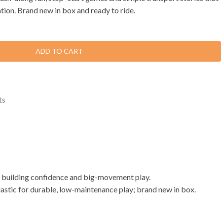
tion. Brand new in box and ready to ride.
ADD TO CART
ts
m, building confidence and big-movement play.
lastic for durable, low-maintenance play; brand new in box.