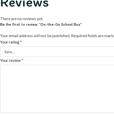
Reviews
There are no reviews yet.
Be the first to review “On-the-Go School Bus”
Your email address will not be published.
Required fields are mar
Your rating
*
Your review
*