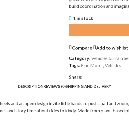
build coordination and imagina
1 in stock
Compare
Add to wishlist
Category:
Vehicles & Train Se
Tags:
Fine Motor
,
Vehicles
Share:
DESCRIPTION
REVIEWS (0)
SHIPPING AND DELIVERY
heels and an open design invite little hands to push, load and zoo
games and story time about rides to kindy. Made from plant-based p