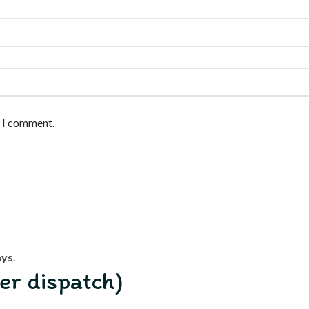
e I comment.
ays
.
er dispatch)