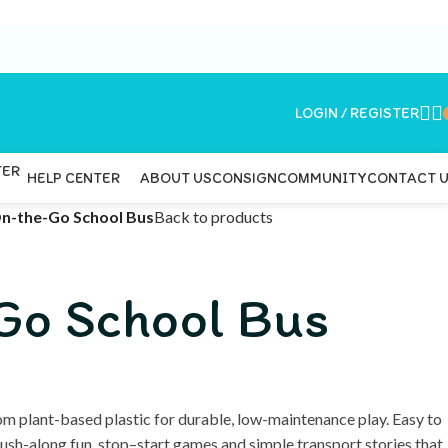
LOGIN / REGISTER
ABOUT US
CONSIGN
COMMUNITY
CONTACT 
HELP CENTER
n-the-Go School Bus
Back to products
Go School Bus
m plant-based plastic for durable, low-maintenance play. Easy to
r push-along fun, stop–start games and simple transport stories that