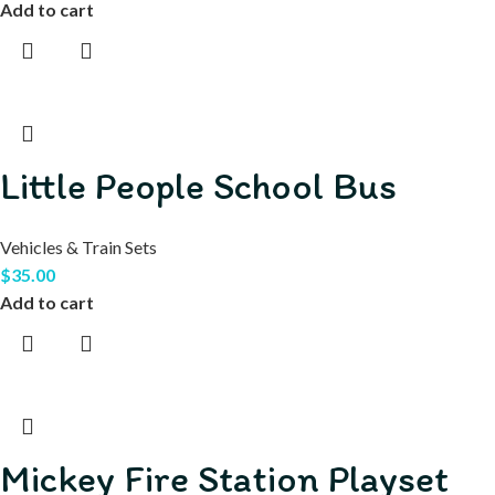
Add to cart
Little People School Bus
Vehicles & Train Sets
$
35.00
Add to cart
Mickey Fire Station Playset