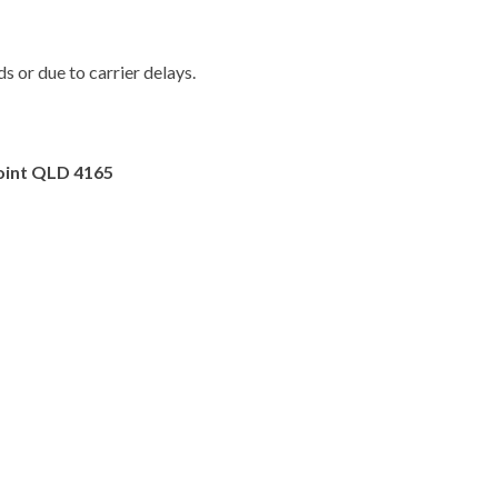
 or due to carrier delays.
oint QLD 4165