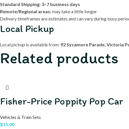
Standard Shipping:
3–7 business days
Remote/Regional areas:
may take a little longer
Delivery timeframes are estimates and can vary during busy periods
Local Pickup
Local pickup is available from:
92 Sycamore Parade, Victoria P
Related products
Fisher-Price Poppity Pop Car
Vehicles & Train Sets
$
15.00