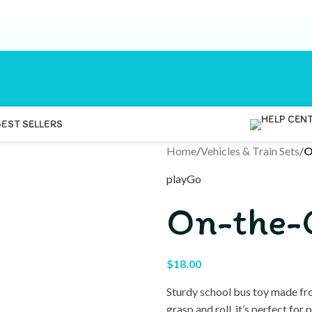
BEST SELLERS
Home
/
Vehicles & Train Sets
/
O
playGo
On-the-
$
18.00
Sturdy school bus toy made fro
grasp and roll, it’s perfect fo