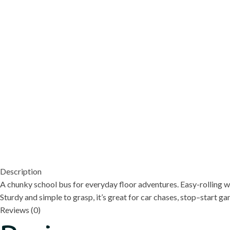
Description
A chunky school bus for everyday floor adventures. Easy-rolling w
Sturdy and simple to grasp, it’s great for car chases, stop–start 
Reviews (0)